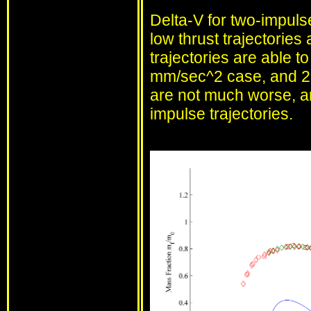
Delta-V for two-impuls
low thrust trajectories 
trajectories are able t
mm/sec^2 case, and 25
are not much worse, and
impulse trajectories.