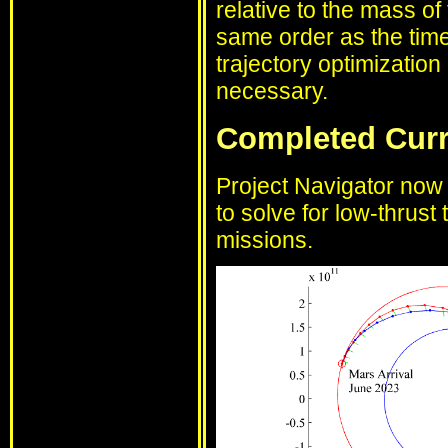
relative to the mass of
same order as the time 
trajectory optimization
necessary.
Completed Cur
Project Navigator now 
to solve for low-thrust 
missions.