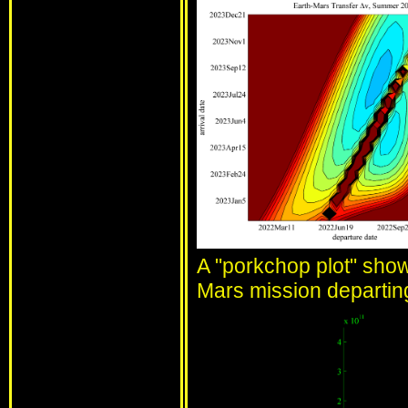
A "porkchop plot" show
Mars mission departi