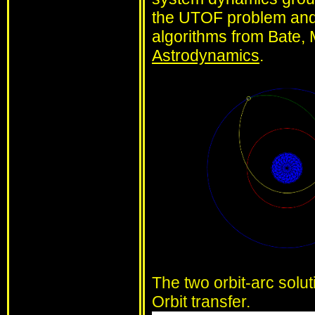
the UTOF problem and 
algorithms from Bate, 
Astrodynamics
.
The two orbit-arc solu
Orbit transfer.