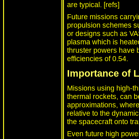
are typical. [refs]
Future missions carry
propulsion schemes s
or designs such as VA
plasma which is heat
thruster powers have b
efficiencies of 0.54.
Importance of L
Missions using high-th
thermal rockets, can 
approximations, where 
relative to the dynamic
the spacecraft onto tra
Even future high power