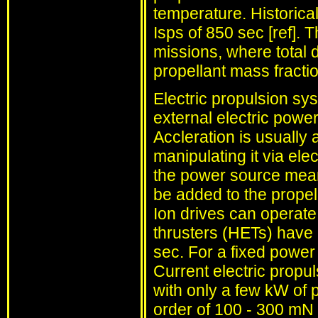
temperature. Historica
Isps of 850 sec [ref]. 
missions, where total 
propellant mass fractio
Electric propulsion sys
external electric power
Accleration is usually 
manipulating it via ele
the power source mean
be added to the propel
Ion drives can operate 
thrusters (HETs) have
sec. For a fixed power 
Current electric propu
with only a few kW of p
order of 100 - 300 mN 