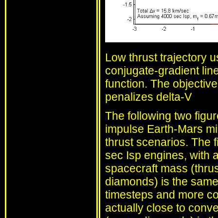
Low thrust trajectory u
conjugate-gradient li
function. The objectiv
penalizes delta-V
The following two figu
impulse Earth-Mars mi
thrust scenarios. The f
sec Isp engines, with a
spacecraft mass (thrus
diamonds) is the same
timesteps and more contr
actually close to conve