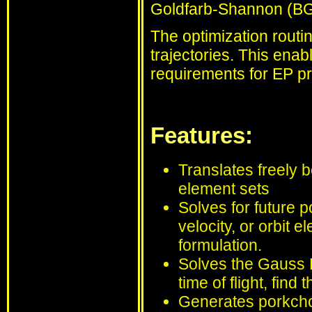
Goldfarb-Shannon (BG
The optimization routin
trajectories. This enab
requirements for EP pr
Features:
Translates freely b
element sets
Solves for future p
velocity, or orbit 
formulation.
Solves the Gauss P
time of flight, find
Generates porkchop