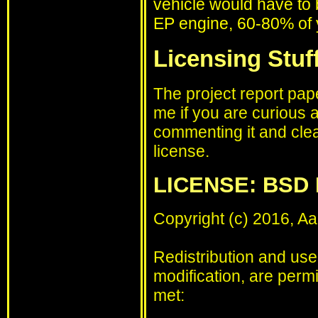
vehicle would have to b
EP engine, 60-80% of y
Licensing Stuff
The project report pap
me if you are curious a
commenting it and clea
license.
LICENSE: BSD 
Copyright (c) 2016, Aa
Redistribution and use
modification, are permi
met: