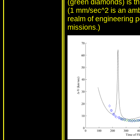
(green diamonds) is the
(1 mm/sec^2 is an ambit
realm of engineering po
missions.)