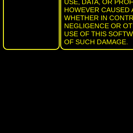
USE, DATA, OR PRO
HOWEVER CAUSED AN
WHETHER IN CONTRA
NEGLIGENCE OR OTH
USE OF THIS SOFTWA
OF SUCH DAMAGE.