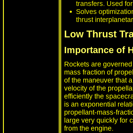
transfers. Used fo
Solves optimizatio
thrust interplanetar
Low Thrust Tra
Importance of Hi
Rockets are governed b
mass fraction of prope
of the maneuver that a
velocity of the propella
efficiently the spacecr
is an exponential relat
propellant-mass-fracti
large very quickly for 
from the engine.