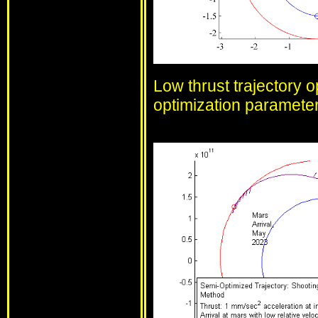
Low thrust trajectory o
optimization parameter