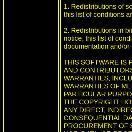
1. Redistributions of 
this list of conditions 
2. Redistributions in 
notice, this list of con
documentation and/or o
THIS SOFTWARE IS
AND CONTRIBUTORS 
WARRANTIES, INCLUD
WARRANTIES OF MER
PARTICULAR PURPOS
THE COPYRIGHT HO
ANY DIRECT, INDIRE
CONSEQUENTIAL DAM
PROCUREMENT OF S