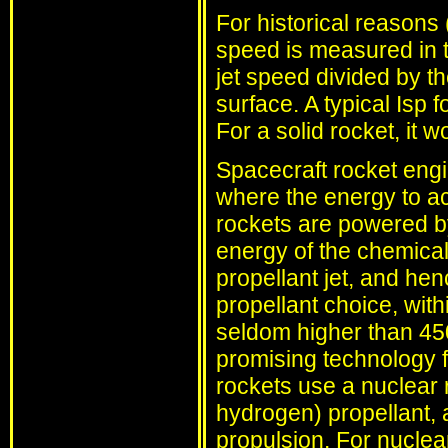
For historical reasons (
speed is measured in te
jet speed divided by th
surface. A typical Isp
For a solid rocket, it 
Spacecraft rocket engi
where the energy to a
rockets are powered by
energy of the chemical 
propellant jet, and hen
propellant choice, with
seldom higher than 45
promising technology f
rockets use a nuclear 
hydrogen) propellant,
propulsion. For nuclear