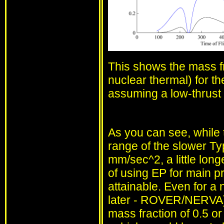
This shows the mass fr
nuclear thermal) for th
assuming a low-thrust 
As you can see, while t
range of the slower Typ
mm/sec^2, a little lon
of using EP for main pr
attainable. Even for a 
later - ROVER/NERVA]),
mass fraction of 0.5 or