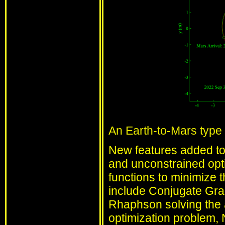
An Earth-to-Mars type I
New features added to 
and unconstrained opti
functions to minimize 
include Conjugate Gr
Rhaphson solving the 
optimization problem