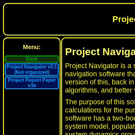
Proje
Menu:
Project Naviga
Back
Project Navigator is a
Project Navigator v0.1
(Not organized)
navigation software th
Project Report Paper
version of this, back 
v3b
algorithms, and better v
The purpose of this sof
calculations for the p
software has a two-bod
system model, populate
system dynamics group'