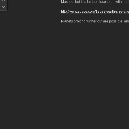
Massed, but it is far too close to be within t
http://www.space.com/18089-earth-size-alie
Planets orbiting further out are possible, and