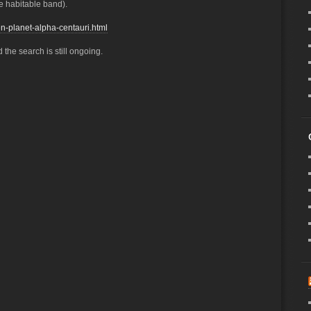
he habitable band).
n-planet-alpha-centauri.html
 the search is still ongoing.