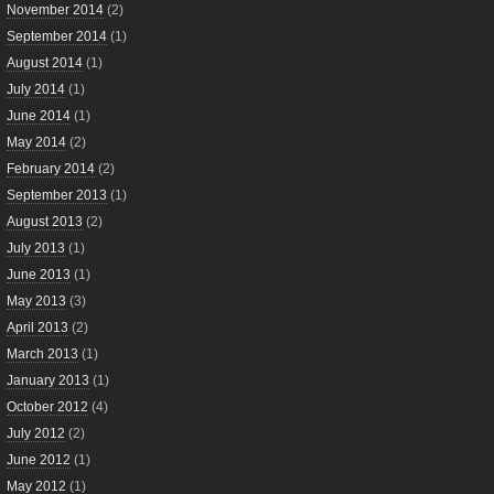
November 2014
(2)
September 2014
(1)
August 2014
(1)
July 2014
(1)
June 2014
(1)
May 2014
(2)
February 2014
(2)
September 2013
(1)
August 2013
(2)
July 2013
(1)
June 2013
(1)
May 2013
(3)
April 2013
(2)
March 2013
(1)
January 2013
(1)
October 2012
(4)
July 2012
(2)
June 2012
(1)
May 2012
(1)