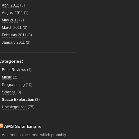
April 2012
(3)
August 2011
(1)
May 2011
(2)
March 2011
(3)
February 2011
(3)
January 2011
(2)
Categories:
Book Reviews
(1)
Music
(2)
Programming
(10)
Science
(3)
Space Exploration
(3)
Uncategorized
(75)
AMS Solar Empire
An error has occurred, which probably