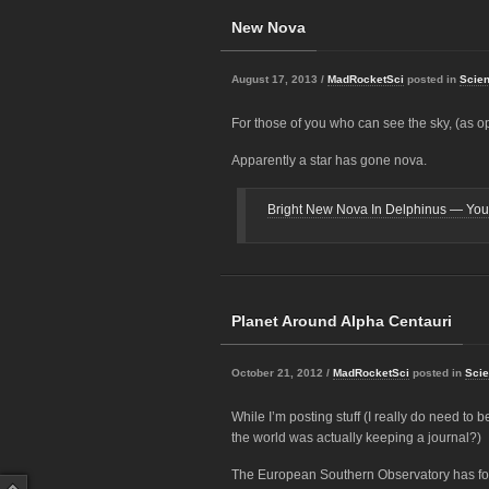
New Nova
August 17, 2013 /
MadRocketSci
posted in
Scie
For those of you who can see the sky, (as op
Apparently a star has gone nova.
Bright New Nova In Delphinus — You 
Planet Around Alpha Centauri
October 21, 2012 /
MadRocketSci
posted in
Sci
While I’m posting stuff (I really do need to 
the world was actually keeping a journal?)
The European Southern Observatory has fou