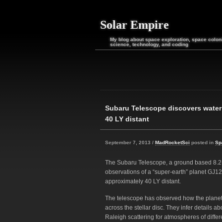
Solar Empire
My blog about space exploration, space coloni
science, technology, and coding
Subaru Telescope discovers water
40 LY distant
September 7, 2013 /
MadRocketSci
posted in
Sp
The Subaru Telescope, a ground based 8.2
observations of a “super-earth” planet GJ121
approximately 40 LY distant.
The telescope has observed how the planet’s 
across the stellar disc. They infer details 
Raleigh scattering for atmospheres of diffe