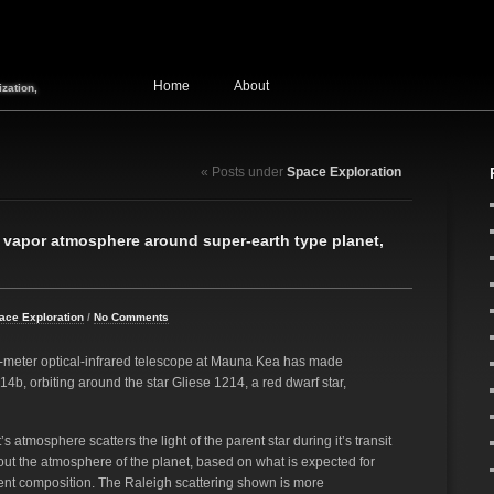
Home
About
zation,
« Posts under
Space Exploration
 vapor atmosphere around super-earth type planet,
ace Exploration
/
No Comments
-meter optical-infrared telescope at Mauna Kea has made
4b, orbiting around the star Gliese 1214, a red dwarf star,
atmosphere scatters the light of the parent star during it’s transit
about the atmosphere of the planet, based on what is expected for
rent composition. The Raleigh scattering shown is more