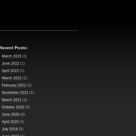
Recent Posts:
March 2023
(1)
June 2022
(1)
April 2022
(1)
March 2022
(1)
February 2022
(1)
November 2021
(1)
March 2021
(3)
October 2020
(3)
June 2020
(3)
April 2020
(1)
July 2019
(3)