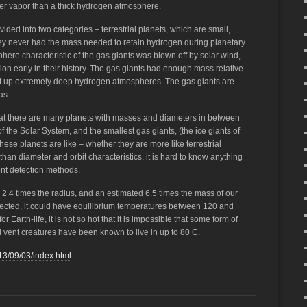
ter vapor than a thick hydrogen atmosphere.
vided into two categories – terrestrial planets, which are small,
ey never had the mass needed to retain hydrogen during planetary
here characteristic of the gas giants was blown off by solar wind,
on early in their history. The gas giants had enough mass relative
uilt up extremely deep hydrogen atmospheres. The gas giants are
as.
at there are many planets with masses and diameters in between
 of the Solar System, and the smallest gas giants, (the ice giants of
hese planets are like – whether they are more like terrestrial
 than diameter and orbit characteristics, it is hard to know anything
ent detection methods.
 2.4 times the radius, and an estimated 6.5 times the mass of our
lected, it could have equilibrium temperatures between 120 and
r Earth-life, it is not so hot that it is impossible that some form of
 vent creatures have been known to live in up to 80 C.
13/09/03/index.html