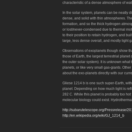
characteristic of a dense atmosphere of wa
In the solar system, planets can be neatly di
dense, and solid with thin atmospheres. Th
formation, and so the thick hydrogen atmosp
or lost/never-condensed due to thermal moti
to their position to retain hydrogen, and b
large, less dense overall, and mostly light g
Observations of exoplanets though show th
those of Earth, the largest terrestrial planet
the outer solar system). It is unknown what t
planets, or like very small gas-giants. Other
about the exo-planets directly with our curr
Gliese 1214 b is one such super-Earth, with
planet. Depending on how much light is ref
282 C. While this planet is probably too hot fo
molecular biology could exist. Hydrothermal
http://subarutelescope.org/Pressrelease/20
http://en.wikipedia.org/wiki/GJ_1214_b