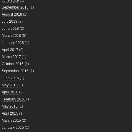
June 2019
(1)
September 2018
(1)
August 2018
(1)
July 2018
(2)
June 2018
(2)
March 2018
(5)
January 2018
(1)
April 2017
(2)
March 2017
(1)
October 2016
(1)
September 2016
(1)
June 2016
(1)
May 2016
(1)
April 2016
(2)
February 2016
(1)
May 2015
(1)
April 2015
(1)
March 2015
(2)
January 2015
(1)