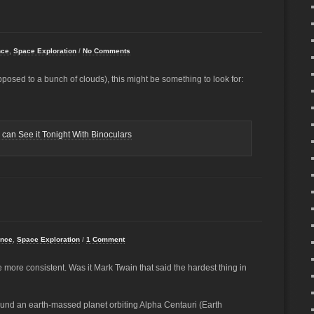
nce
,
Space Exploration
/
No Comments
posed to a bunch of clouds), this might be something to look for:
can See it Tonight With Binoculars
ence
,
Space Exploration
/
1 Comment
be more consistent. Was it Mark Twain that said the hardest thing in
nd an earth-massed planet orbiting Alpha Centauri (Earth