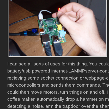
I can see all sorts of uses for this thing. You co
battery/usb powered internet-LAMMPserver-contro
recieving some socket connection or webpage
microcontrollers and sends them commands. The
could then move motors, turn things on and off, I
coffee maker, automatically drop a hammer on my
detecting a noise, arm the trapdoor over the shar