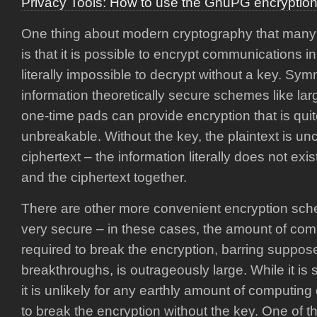
Privacy Tools: How to use the GnuPG encryption
One thing about modern cryptography that many 
is that it is possible to encrypt communications in
literally impossible to decrypt without a key. Sy
information theoretically secure schemes like la
one-time pads can provide encryption that is quite 
unbreakable. Without the key, the plaintext is unc
ciphertext – the information literally does not exi
and the ciphertext together.
There are other more convenient encryption sch
very secure – in these cases, the amount of com
required to break the encryption, barring suppo
breakthroughs, is outrageously large. While it is
it is unlikely for any earthly amount of computing
to break the encryption without the key. One of 