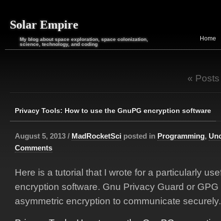
Solar Empire
Home
My blog about space exploration, space colonization,
science, technology, and coding
« Posts
Privacy Tools: How to use the GnuPG encryption software
August 5, 2013 /
MadRocketSci
posted in
Programming
,
Unc
Comments
Here is a tutorial that I wrote for a particularly use
encryption software. Gnu Privacy Guard or GPG 
asymmetric encryption to communicate securely.