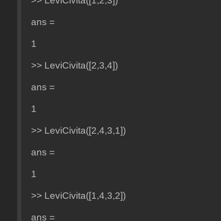
>> LeviCivita([1,2,3])
ans =
1
>> LeviCivita([2,3,4])
ans =
1
>> LeviCivita([2,4,3,1])
ans =
1
>> LeviCivita([1,4,3,2])
ans =