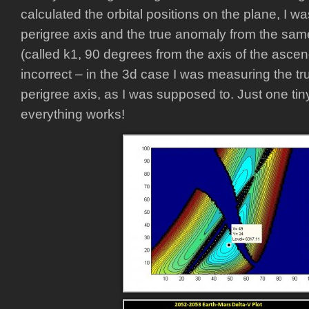
calculated the orbital positions on the plane, I 
perigree axis and the true anomaly from the sam
(called k1, 90 degrees from the axis of the asce
incorrect – in the 3d case I was measuring the t
perigree axis, as I was supposed to. Just one t
everything works!