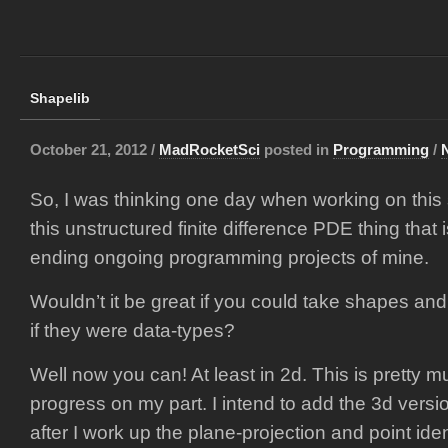
Shapelib
October 21, 2012 /
MadRocketSci
posted in
Programming
/
So, I was thinking one day when working on this
this unstructured finite difference PDE thing that 
ending ongoing programming projects of mine.
Wouldn’t it be great if you could take shapes an
if they were data-types?
Well now you can! At least in 2d. This is pretty mu
progress on my part. I intend to add the 3d versio
after I work up the plane-projection and point ide