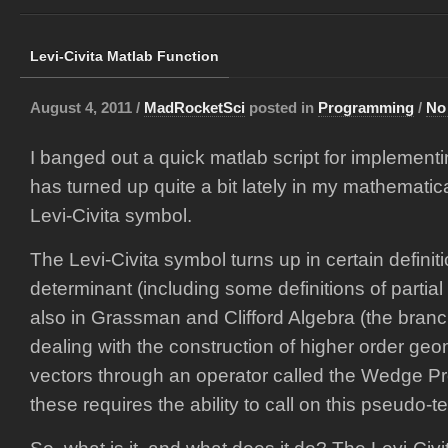
Levi-Civita Matlab Function
August 4, 2011 /
MadRocketSci
posted in
Programming
/
No
I banged out a quick matlab script for implement
has turned up quite a bit lately in my mathematic
Levi-Civita symbol.
The Levi-Civita symbol turns up in certain definiti
determinant (including some definitions of partia
also in Grassman and Clifford Algebra (the branch
dealing with the construction of higher order geo
vectors through an operator called the Wedge Pr
these requires the ability to call on this pseudo-t