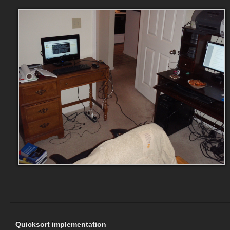
Quicksort implementation