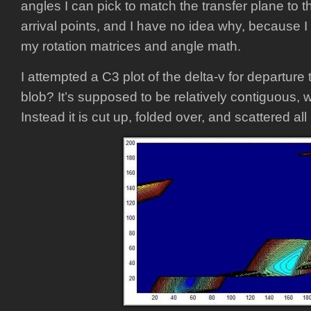
angles I can pick to match the transfer plane to 
arrival points, and I have no idea why, because
my rotation matrices and angle math.
I attempted a C3 plot of the delta-v for departure
blob? It’s supposed to be relatively contiguous, 
Instead it is cut up, folded over, and scattered all 