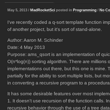
May 5, 2013 /
MadRocketSci
posted in
Programming
/
No C
I’ve recently coded a q-sort template function imp
of another project, but it’s sort of stand-alone.
Author: Aaron M. Schinder
Date: 4 May 2013
Purpose: ams_qsort is an implementation of quic
O(n*log(n)) sorting algorithm. There are millions o
implementations out there, but this one is mine
partially for the ability to sort multiple lists, but m
in converting a recursive program to a procedural
It has some desirable features over most impleme
1. It doesn’t use recursion of the function calls. 
recursive behavior through the use of a tree data