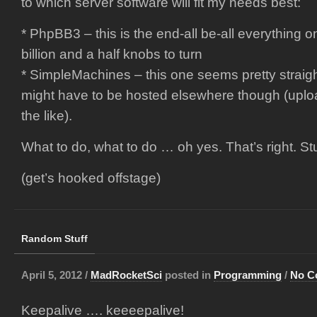
to which server software will fit my needs best:
* PhpBB3 – this is the end-all be-all everything on
billion and a half knobs to turn
* SimpleMachines – this one seems pretty straig
might have to be hosted elsewhere though (uplo
the like).
What to do, what to do … oh yes. That’s right. Stu
(get’s hooked offstage)
Random Stuff
April 5, 2012 /
MadRocketSci
posted in
Programming
/
No C
Keepalive …. keeeepalive!