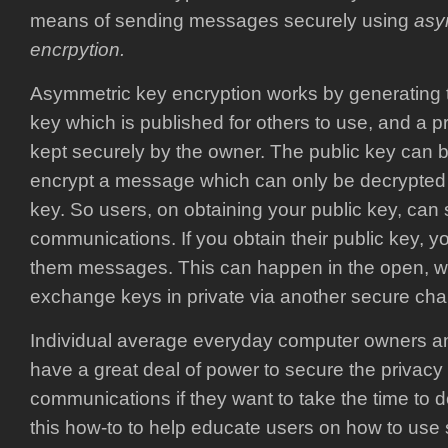
means of sending messages securely using
asy
encrpytion.
Asymmetric key encryption works by generating 
key which is published for others to use, and a p
kept securely by the owner. The public key can 
encrypt a message which can only be decrypted 
key. So users, on obtaining your public key, can
communications. If you obtain their public key, 
them messages. This can happen in the open, wi
exchange keys in private via another secure cha
Individual average everyday computer owners an
have a great deal of power to secure the privacy o
communications if they want to take the time to do 
this how-to to help educate users on how to use 