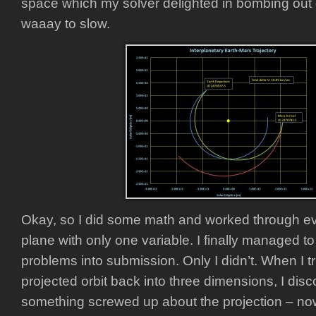
space which my solver delighted in bombing out 
waaay to slow.
Okay, so I did some math and worked through ev
plane with only one variable. I finally managed to
problems into submission. Only I didn’t. When I t
projected orbit back into three dimensions, I dis
something screwed up about the projection – now