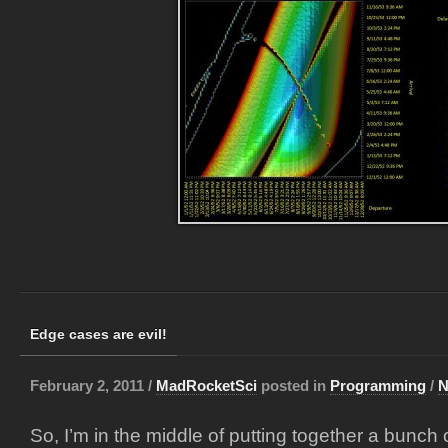
Edge cases are evil!
February 2, 2011 /
MadRocketSci
posted in
Programming
/
N
So, I’m in the middle of putting together a bunch