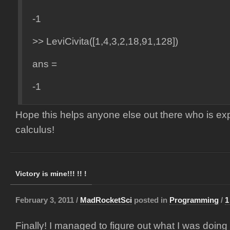
-1
>> LeviCivita([1,4,3,2,18,91,128])
ans =
-1
Hope this helps anyone else out there who is exp
calculus!
Victory is mine!!! !! !
February 3, 2011 /
MadRocketSci
posted in
Programming
/
1
Finally! I managed to figure out what I was doin