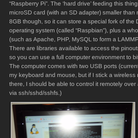
“Raspberry Pi”. The ‘hard drive’ feeding this thing i
microSD card (with an SD adapter) smaller than my
8GB though, so it can store a special fork of the
operating system (called “Raspbian”), plus a whole 
(such as Apache, PHP, MySQL to form a LAMMP s
There are libraries available to access the pinou
so you can use a full computer environment to bi
The computer comes with two USB ports (current
my keyboard and mouse, but if I stick a wireless
there, I should be able to control it remotely ove
via ssh/sshd/sshfs.)