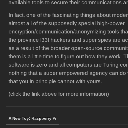
available tools to secure their communications a
In fact, one of the fascinating things about mode
almost all of the supposedly special high-power
encryption/communication/anonymizing tools tha
the province l33t hackers and super spies are act
as a result of the broader open-source community.
them is a little time to figure out how they work. T
software is zero and all computers are Turing co
nothing that a super empowered agency can do w
that you in principle cannot with yours.
(click the link above for more information)
A New Toy: Raspberry Pi