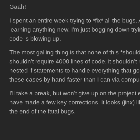
Gaah!
I spent an entire week trying to *fix* all the bugs. 
learning anything new, I’m just bogging down tryi
code is blowing up.
The most galling thing is that none of this *should* 
shouldn’t require 4000 lines of code, it shouldn’t
nested if statements to handle everything that g
these cases by hand faster than I can via comput
I’ll take a break, but won’t give up on the project 
have made a few key corrections. It looks (jinx) 
the end of the fatal bugs.