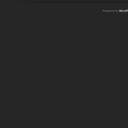
Powered by
WordP