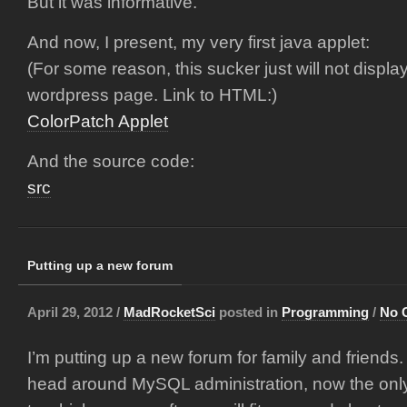
But it was informative.
And now, I present, my very first java applet:
(For some reason, this sucker just will not displa
wordpress page. Link to HTML:)
ColorPatch Applet
And the source code:
src
Putting up a new forum
April 29, 2012 /
MadRocketSci
posted in
Programming
/
No 
I’m putting up a new forum for family and friends.
head around MySQL administration, now the on