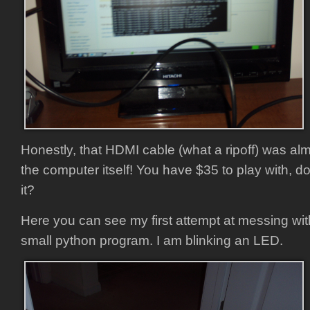
Honestly, that HDMI cable (what a ripoff) was al
the computer itself! You have $35 to play with, d
it?
Here you can see my first attempt at messing wit
small python program. I am blinking an LED.