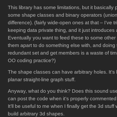
This library has some limitations, but it basically
some shape classes and binary operators (union,
difference). (fairly wide-open ones at that – I’ve t
keeping data private thing, and it just introduces a
Eventually you want to feed these to some other 
them apart to do something else with, and doing t
redundant set and get members is a waste of time
OO coding practice?)
The shape classes can have arbitrary holes. It’s
planar straight-line graph stuff.
Anyway, what do you think? Does this sound usef
can post the code when it’s properly commented 
It’ll be useful to me when I finally get the 3d stuff
build arbitrary 3d shapes.