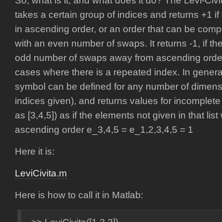
So, what is it, and what does it do? The Levi-Civ
takes a certain group of indices and returns +1 i
in ascending order, or an order that can be co
with an even number of swaps. It returns -1, if th
odd number of swaps away from ascending order. I
cases where there is a repeated index. In general,
symbol can be defined for any number of dimens
indices given), and returns values for incomplete 
as [3,4,5]) as if the elements not given in that li
ascending order e_3,4,5 = e_1,2,3,4,5 = 1
Here it is:
LeviCivita.m
Here is how to call it in Matlab: