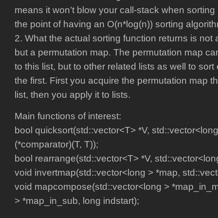
means it won’t blow your call-stack when sorting l
the point of having an O(n*log(n)) sorting algorithm
2. What the actual sorting function returns is not a
but a permutation map. The permutation map can 
to this list, but to other related lists as well to so
the first. First you acquire the permutation map tha
list, then you apply it to lists.
Main functions of interest:
bool quicksort(std::vector<T> *V, std::vector<lon
(*comparator)(T, T));
bool rearrange(std::vector<T> *V, std::vector<lo
void invertmap(std::vector<long > *map, std::vect
void mapcompose(std::vector<long > *map_in_ma
> *map_in_sub, long indstart);