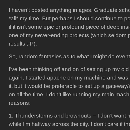
I haven’t posted anything in ages. Graduate sch
*all* my time. But perhaps I should continue to p
if it isn’t some epic or profound piece of deep insig
one of my never-ending projects (which seldom
results :-P).
So, random fantasies as to what I might do event
I’ve been thinking off and on of setting up my ol
again. I started apache on my machine and was 
it, but it would be preferable to set up a gateway/
on all the time. I don’t like running my main mach
reasons:
1. Thunderstorms and brownouts – I don’t want
while I’m halfway across the city. I don’t care if th