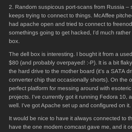
2. Random suspicous port-scans from Russia –
keeps trying to connect to things. McAffee pitche
had apache open and tried to connect to freenod
somethings going to get hacked, I’d much rather 
box.
The dell box is interesting. I bought it from a use
$80 (and probably overpayed! :-P). It is a bit flak
the hard drive to the mother board (it’s a SATA d
converter chip that occasionally shorts). On the o
perfect platform for messing around with esoteri
projects. I’ve currently got it running Fedora 10,
well. I’ve got Apache set up and configured on it.
It would be nice to have it always connected to the
have the one modem comcast gave me, and it on