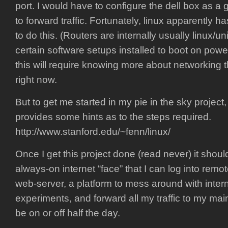
port. I would have to configure the dell box as a 
to forward traffic. Fortunately, linux apparently ha
to do this. (Routers are internally usually linux/u
certain software setups installed to boot on powe
this will require knowing more about networking 
right now.
But to get me started in my pie in the sky project
provides some hints as to the steps required.
http://www.stanford.edu/~fenn/linux/
Once I get this project done (read never) it shou
always-on internet “face” that I can log into remot
web-server, a platform to mess around with inte
experiments, and forward all my traffic to my m
be on or off half the day.