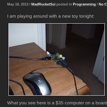
May 18, 2013 /
MadRocketSci
posted in
Programming
/
No 
I am playing around with a new toy tonight:
What you see here is a $35 computer on a board