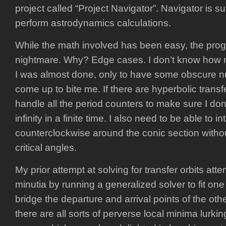
project called “Project Navigator”. Navigator is 
perform astrodynamics calculations.
While the math involved has been easy, the pr
nightmare. Why? Edge cases. I don’t know how 
I was almost done, only to have some obscure n
come up to bite me. If there are hyperbolic transf
handle all the period counters to make sure I don
infinity in a finite time. I also need to be able to 
counterclockwise around the conic section witho
critical angles.
My prior attempt at solving for transfer orbits atte
minutia by running a generalized solver to fit one
bridge the departure and arrival points of the oth
there are all sorts of perverse local minima lurkin