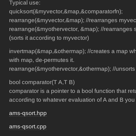
Typical use:
quicksort(&myvector,&map,&comparatorfn);
rearrange(&myvector,&map); //rearranges myvecto
rearrange(&myothervector, &map); //rearranges 
(sorts it according to myvector)
invertmap(&map,&othermap); //creates a map 
with map, de-permutes it.
rearrange(&myothervector,&othermap); //unsorts
bool comparator(T A,T B)
comparator is a pointer to a bool function that ret
according to whatever evaluation of A and B you
ams-qsort.hpp
ams-qsort.cpp