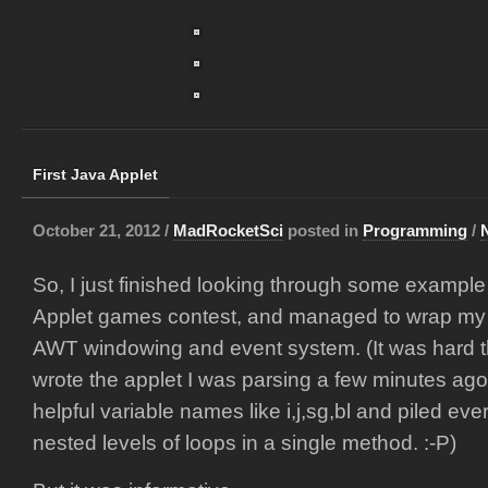
First Java Applet
October 21, 2012 /
MadRocketSci
posted in
Programming
/
So, I just finished looking through some exampl
Applet games contest, and managed to wrap my 
AWT windowing and event system. (It was hard 
wrote the applet I was parsing a few minutes ago 
helpful variable names like i,j,sg,bl and piled ever
nested levels of loops in a single method. :-P)