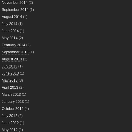
November 2014
(2)
September 2014
(1)
August 2014
(1)
July 2014
(1)
June 2014
(1)
May 2014
(2)
February 2014
(2)
September 2013
(1)
August 2013
(2)
July 2013
(1)
June 2013
(1)
May 2013
(3)
April 2013
(2)
March 2013
(1)
January 2013
(1)
October 2012
(4)
July 2012
(2)
June 2012
(1)
May 2012
(1)