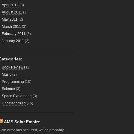
April 2012
(3)
August 2011
(1)
May 2011
(2)
March 2011
(3)
February 2011
(3)
January 2011
(2)
Categories:
Book Reviews
(1)
Music
(2)
Programming
(10)
Science
(3)
Space Exploration
(3)
Uncategorized
(75)
AMS Solar Empire
An error has occurred, which probably