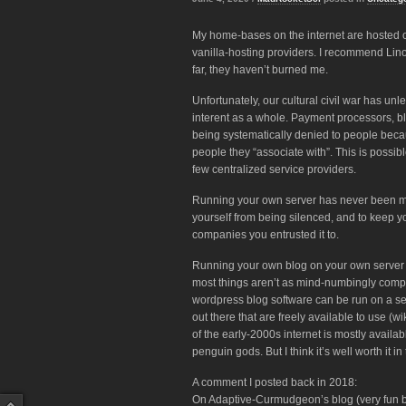
My home-bases on the internet are hosted on
vanilla-hosting providers. I recommend Lin
far, they haven’t burned me.
Unfortunately, our cultural civil war has 
interent as a whole. Payment processors, bl
being systematically denied to people becaus
people they “associate with”. This is possib
few centralized service providers.
Running your own server has never been mor
yourself from being silenced, and to keep yo
companies you entrusted it to.
Running your own blog on your own server is no
most things aren’t as mind-numbingly compl
wordpress blog software can be run on a ser
out there that are freely available to use (w
of the early-2000s internet is mostly availab
penguin gods. But I think it’s well worth it
A comment I posted back in 2018:
On Adaptive-Curmudgeon’s blog (very fun bl