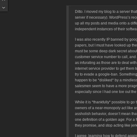
Ditto. I moved my blog to a server tha
server if necessary). WordPress’s re
up all my posts and media onto a differe
independent instances of their softw
I was also recently IP banned by goo
papers, but I must have looked up the
must be some deep dark secret about su
customer service number to call, and
as infurating as those are to deal wit
internet service provider to get them t
try to evade a google-ban. Something 
happen to be *disliked* by a mindless 
salesmen seem to have a more pragmat
especially since I had one toe out the 
While it is *thankfully* possible to go
owners of a near-monopoly act like as
assholish behavior, doesn’t mean that t
one definition of a golden age: For a 
they promise, and stop acting like jerk
I agree, learning how to defend agains