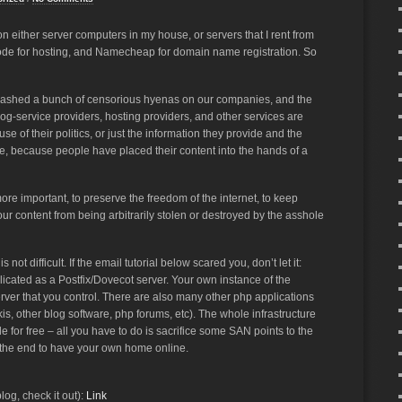
 either server computers in my house, or servers that I rent from
ode for hosting, and Namecheap for domain name registration. So
unleashed a bunch of censorious hyenas on our companies, and the
og-service providers, hosting providers, and other services are
e of their politics, or just the information they provide and the
le, because people have placed their content into the hands of a
e important, to preserve the freedom of the internet, to keep
ur content from being arbitrarily stolen or destroyed by the asshole
t difficult. If the email tutorial below scared you, don’t let it:
icated as a Postfix/Dovecot server. Your own instance of the
ver that you control. There are also many other php applications
ikis, other blog software, php forums, etc). The whole infrastructure
le for free – all you have to do is sacrifice some SAN points to the
 in the end to have your own home online.
og, check it out):
Link