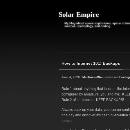
Solar Empire
My blog about space exploration, space coloni
science, technology, and coding
How to Internet 101: Backups
June 4, 2020 /
MadRocketSci
posted in
Uncateg
Rule 1 about anything that touches the inter
configured by amateurs (you and me): K
Rule 2 of the internet: KEEP BACKUPS!
Always back up your data, your server conf
one day and discover it’s been overwritten b
restore.