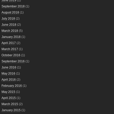
June 2019
(1)
September 2018
(1)
August 2018
(1)
July 2018
(2)
June 2018
(2)
March 2018
(5)
January 2018
(1)
April 2017
(2)
March 2017
(1)
October 2016
(1)
September 2016
(1)
June 2016
(1)
May 2016
(1)
April 2016
(2)
February 2016
(1)
May 2015
(1)
April 2015
(1)
March 2015
(2)
January 2015
(1)