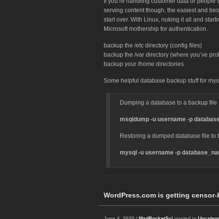
If you’re handling customer data or people’s
serving content though, the easiest and best
start over. With Linux, nuking it all and star
Microsoft mothership for authentication.
backup the /etc directory (config files)
backup the /var directory (where you’ve pro
backup your /home directories
Some helpful database backup stuff for mys
Dumping a database to a backup file
msqldump -u username -p database_
Restoring a dumped database file to t
mysql -u username -p database_nam
WordPress.com is getting censor-
June 4, 2020 /
MadRocketSci
posted in
Uncateg