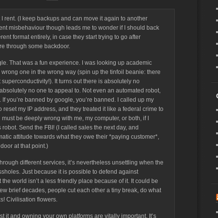
t I rent. (I keep backups and can move it again to another
cent misbehaviour though leads me to wonder if I should back
nt format entirely, in case they start trying to go after
are through some backdoor.
gle. That was a fun experience. I was looking up academic
 wrong one in the wrong way (spin up the tinfoil beanie: there
perconductivity!). It turns out there is absolutely no
 absolutely no one to appeal to. Not even an automated robot,
h. If you’re banned by google, you’re banned. I called up my
o reset my IP address, and they treated it like a federal crime to
must be deeply wrong with me, my computer, or both, if I
robot. Send the FBI! (I called sales the next day, and
ic attitude towards what they owe their *paying customer*,
door at that point.)
 through different services, it’s nevertheless unsettling when the
sholes. Just because it is possible to defend against
he world isn’t a less friendly place because of it. It could be
few brief decades, people cut each other a tiny break, do what
s! Civilisation flowers.
t it and owning your own platforms are vitally important. It’s