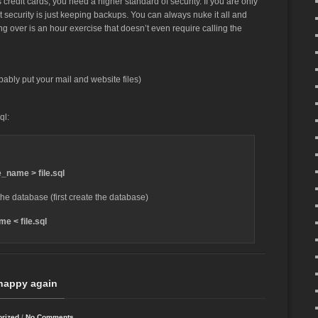
 credit cards, you need a higher standard of security. If you are only
 security is just keeping backups. You can always nuke it all and
ting over is an hour exercise that doesn’t even require calling the
bably put your mail and website files)
ql:
name > file.sql
he database (first create the database)
e < file.sql
happy again
orized
/
No Comments