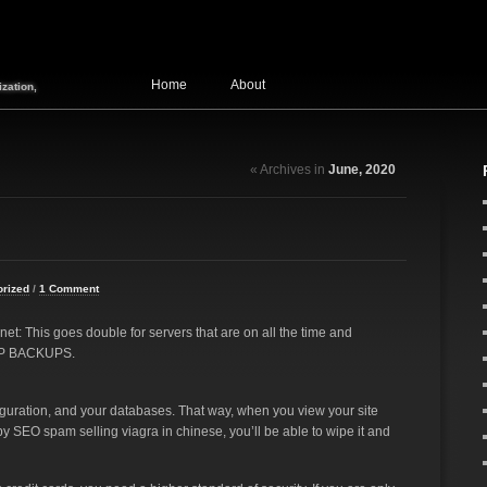
Home
About
zation,
« Archives in
June, 2020
orized
/
1 Comment
net: This goes double for servers that are on all the time and
EEP BACKUPS.
iguration, and your databases. That way, when you view your site
y SEO spam selling viagra in chinese, you’ll be able to wipe it and