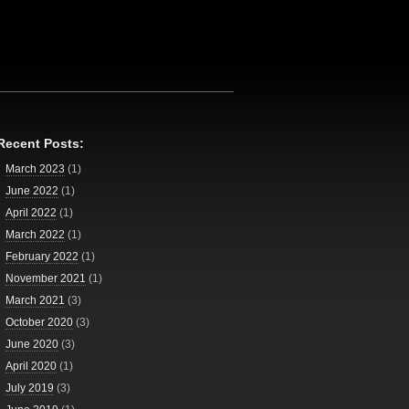
Recent Posts:
March 2023
(1)
June 2022
(1)
April 2022
(1)
March 2022
(1)
February 2022
(1)
November 2021
(1)
March 2021
(3)
October 2020
(3)
June 2020
(3)
April 2020
(1)
July 2019
(3)