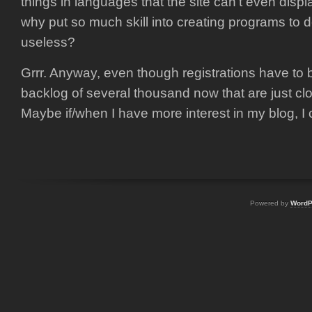
things in languages that the site can’t even displ
why put so much skill into creating programs to
useless?
Grrr. Anyway, even though registrations have to 
backlog of several thousand now that are just cl
Maybe if/when I have more interest in my blog, I 
Powered by
WordP