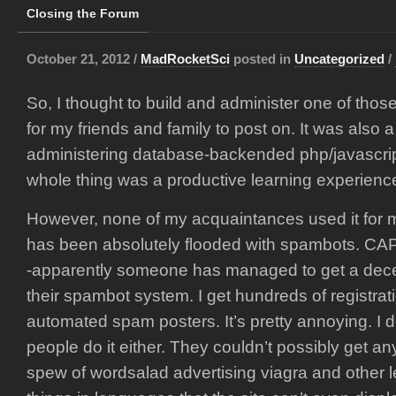
Closing the Forum
October 21, 2012 /
MadRocketSci
posted in
Uncategorized
/
So, I thought to build and administer one of tho
for my friends and family to post on. It was also
administering database-backended php/javascrip
whole thing was a productive learning experienc
However, none of my acquaintances used it for mu
has been absolutely flooded with spambots. C
-apparently someone has managed to get a dec
their spambot system. I get hundreds of registrat
automated spam posters. It’s pretty annoying. I 
people do it either. They couldn’t possibly get a
spew of wordsalad advertising viagra and other 