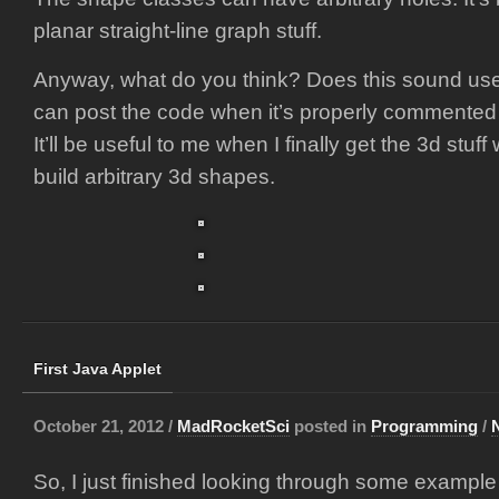
planar straight-line graph stuff.
Anyway, what do you think? Does this sound usef
can post the code when it’s properly commented 
It’ll be useful to me when I finally get the 3d stuff
build arbitrary 3d shapes.
First Java Applet
October 21, 2012 /
MadRocketSci
posted in
Programming
/
So, I just finished looking through some exampl