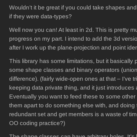
Wouldn’t it be great if you could take shapes an
if they were data-types?
Well now you can! At least in 2d. This is pretty mu
progress on my part. I intend to add the 3d versio
after I work up the plane-projection and point ide
This library has some limitations, but it basically
some shape classes and binary operators (union,
difference). (fairly wide-open ones at that – I’ve t
keeping data private thing, and it just introduces a
Eventually you want to feed these to some other 
them apart to do something else with, and doing t
redundant set and get members is a waste of time
OO coding practice?)
The shape classes can have arbitrary holes. It’s