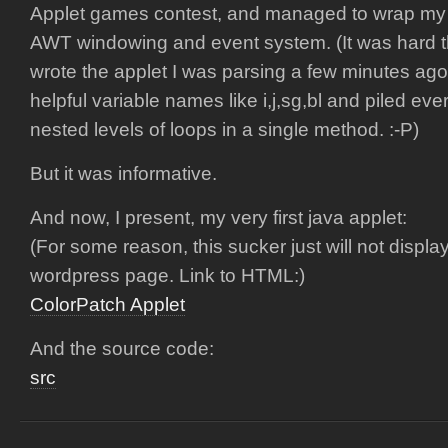
Applet games contest, and managed to wrap my 
AWT windowing and event system. (It was hard 
wrote the applet I was parsing a few minutes ago 
helpful variable names like i,j,sg,bl and piled ever
nested levels of loops in a single method. :-P)
But it was informative.
And now, I present, my very first java applet:
(For some reason, this sucker just will not displa
wordpress page. Link to HTML:)
ColorPatch Applet
And the source code:
src