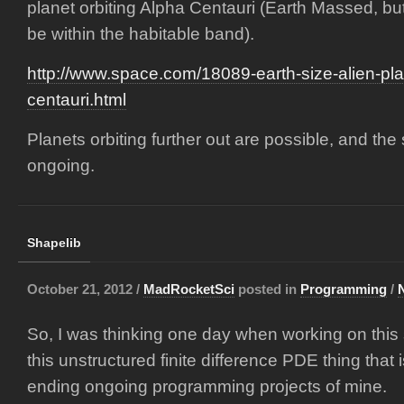
planet orbiting Alpha Centauri (Earth Massed, but i
be within the habitable band).
http://www.space.com/18089-earth-size-alien-pla
centauri.html
Planets orbiting further out are possible, and the s
ongoing.
Shapelib
October 21, 2012 /
MadRocketSci
posted in
Programming
/
So, I was thinking one day when working on this
this unstructured finite difference PDE thing that 
ending ongoing programming projects of mine.