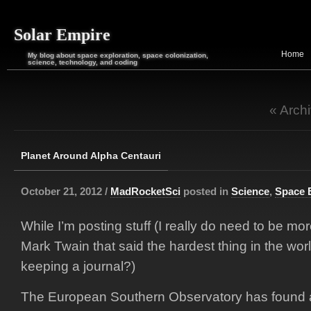
Solar Empire
Home
My blog about space exploration, space colonization,
science, technology, and coding
« Arch
Planet Around Alpha Centauri
October 21, 2012 /
MadRocketSci
posted in
Science
,
Space 
While I’m posting stuff (I really do need to be mo
Mark Twain that said the hardest thing in the wor
keeping a journal?)
The European Southern Observatory has found