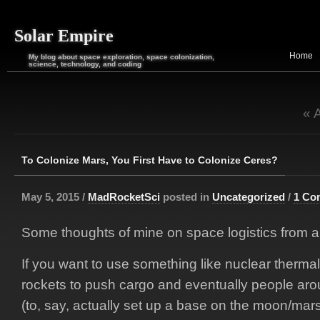
Solar Empire
Home
My blog about space exploration, space colonization,
science, technology, and coding
« 
To Colonize Mars, You First Have to Colonize Ceres?
May 5, 2015 /
MadRocketSci
posted in
Uncategorized
/
1 Co
Some thoughts of mine on space logistics from 
If you want to use something like nuclear thermal
rockets to push cargo and eventually people aro
(to, say, actually set up a base on the moon/mar