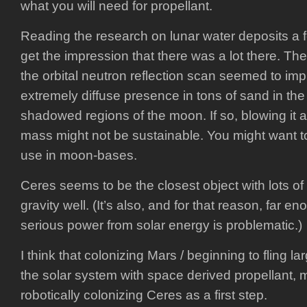
what you will need for propellant.
Reading the research on lunar water deposits a f
get the impression that there was a lot there. The
the orbital neutron reflection scan seemed to imp
extremely diffuse presence in tons of sand in th
shadowed regions of the moon. If so, blowing it 
mass might not be sustainable. You might want to
use in moon-bases.
Ceres seems to be the closest object with lots o
gravity well. (It’s also, and for that reason, far e
serious power from solar energy is problematic.)
I think that colonizing Mars / beginning to fling 
the solar system with space derived propellant, 
robotically colonizing Ceres as a first step.