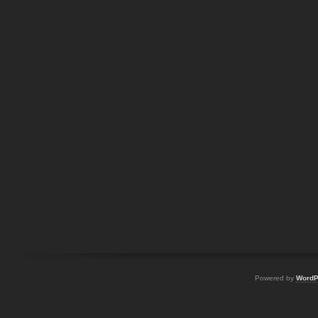
Powered by
WordP