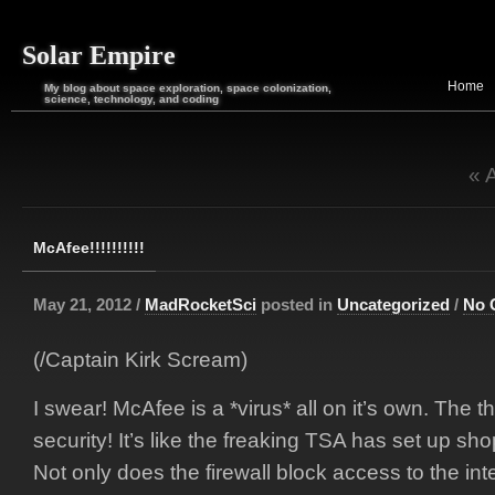
Solar Empire
Home
My blog about space exploration, space colonization,
science, technology, and coding
« 
McAfee!!!!!!!!!!
May 21, 2012 /
MadRocketSci
posted in
Uncategorized
/
No 
(/Captain Kirk Scream)
I swear! McAfee is a *virus* all on it’s own. The t
security! It’s like the freaking TSA has set up sh
Not only does the firewall block access to the inte