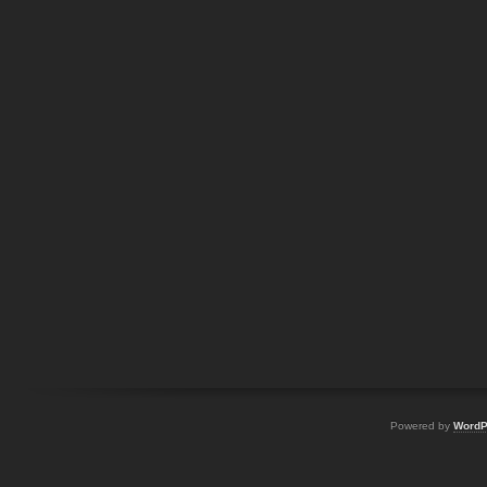
Powered by
WordP