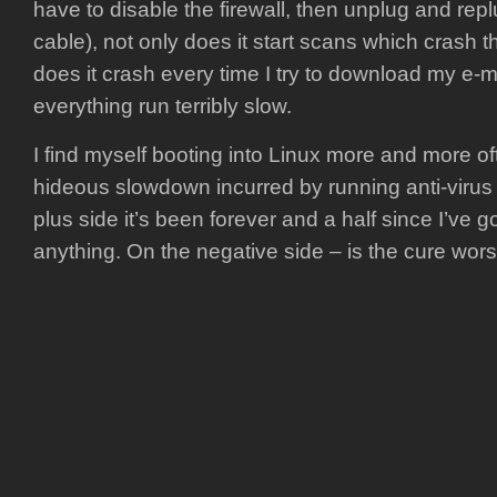
have to disable the firewall, then unplug and re
cable), not only does it start scans which crash 
does it crash every time I try to download my e-m
everything run terribly slow.
I find myself booting into Linux more and more oft
hideous slowdown incurred by running anti-virus
plus side it’s been forever and a half since I’ve g
anything. On the negative side – is the cure wor