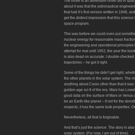
The novel is an adventure novel set in space
about it was that the astronautical enginee
that had it’s first version written in 1948,
get the distinct impression that this scienc
space program.
This was before we could even put something
nuclear energy for reasonable mass fraction
the engineering and operational principles
attempt for real until 1952, the year the boo
is also dead on accurate. I double-checked hi
trajectories – he got it right.
Some of the things he didn’t get right, wheth
the other planets in the solar system. The 
anything about Ceres other than that it was
golden-age sci-fi of the era. Mars has Lowel
good data on the surface of Mars or Venus u
be an Earth-like planet – if not for the den
respects, it has the same bulk properties. One
Nevertheless, all that is forgivable.
And that’s just the science. The story is al
solar system. (For now, I am out of time).