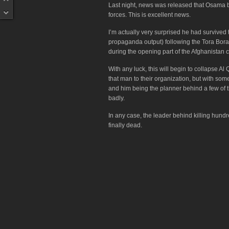
Last night, news was released that Osama b
forces. This is excellent news.
I’m actually very surprised he had survived 
propaganda output) following the Tora Bor
during the opening part of the Afghanistan
With any luck, this will begin to collapse Al
that man to their organization, but with som
and him being the planner behind a few of th
badly.
In any case, the leader behind killing hund
finally dead.