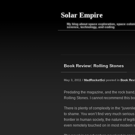
Solar Empire
My blog about space exploration, space coloni
science, technology, and coding
Book Review: Rolling Stones
May 3, 2011 /
MadRocketSci
posted in
Book Rev
Predating the magazine, and the rock band, 
Rolling Stones. I cannot recommend this b
There is plenty of complexity in the “juveni
to shame. You won’t find very much serious c
frontier in human society, the nature of legit
even remotely touched on in most modern 