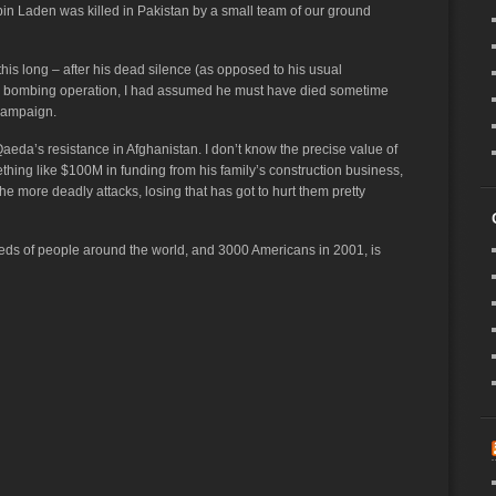
in Laden was killed in Pakistan by a small team of our ground
this long – after his dead silence (as opposed to his usual
a bombing operation, I had assumed he must have died sometime
 campaign.
 Qaeda’s resistance in Afghanistan. I don’t know the precise value of
ething like $100M in funding from his family’s construction business,
e more deadly attacks, losing that has got to hurt them pretty
reds of people around the world, and 3000 Americans in 2001, is