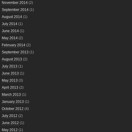
November 2014
(2)
September 2014
(1)
August 2014
(1)
July 2014
(1)
June 2014
(1)
May 2014
(2)
February 2014
(2)
September 2013
(1)
August 2013
(2)
July 2013
(1)
June 2013
(1)
May 2013
(3)
April 2013
(2)
March 2013
(1)
January 2013
(1)
October 2012
(4)
July 2012
(2)
June 2012
(1)
May 2012
(1)