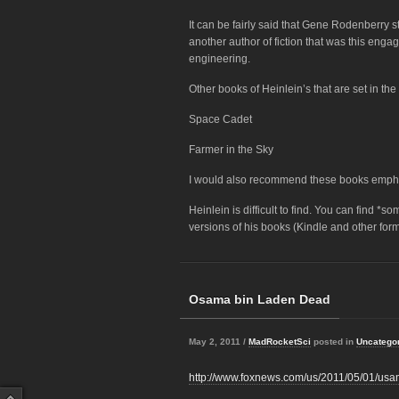
It can be fairly said that Gene Rodenberry s
another author of fiction that was this enga
engineering.
Other books of Heinlein’s that are set in th
Space Cadet
Farmer in the Sky
I would also recommend these books empha
Heinlein is difficult to find. You can find *
versions of his books (Kindle and other form
Osama bin Laden Dead
May 2, 2011 /
MadRocketSci
posted in
Uncatego
http://www.foxnews.com/us/2011/05/01/usa