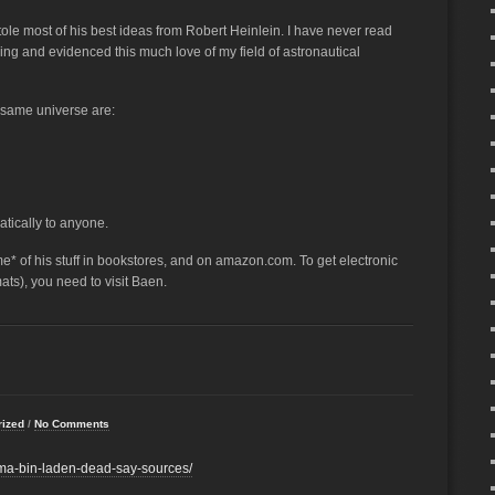
tole most of his best ideas from Robert Heinlein. I have never read
ging and evidenced this much love of my field of astronautical
e same universe are:
tically to anyone.
some* of his stuff in bookstores, and on amazon.com. To get electronic
ats), you need to visit Baen.
rized
/
No Comments
ma-bin-laden-dead-say-sources/