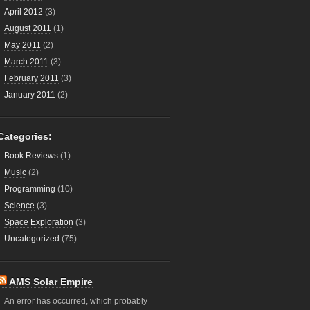
April 2012
(3)
August 2011
(1)
May 2011
(2)
March 2011
(3)
February 2011
(3)
January 2011
(2)
Categories:
Book Reviews
(1)
Music
(2)
Programming
(10)
Science
(3)
Space Exploration
(3)
Uncategorized
(75)
AMS Solar Empire
An error has occurred, which probably