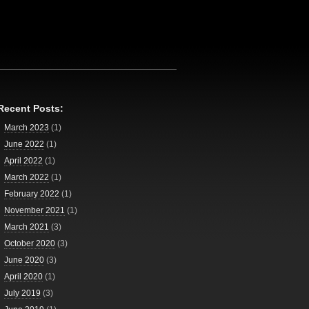
Recent Posts:
March 2023
(1)
June 2022
(1)
April 2022
(1)
March 2022
(1)
February 2022
(1)
November 2021
(1)
March 2021
(3)
October 2020
(3)
June 2020
(3)
April 2020
(1)
July 2019
(3)