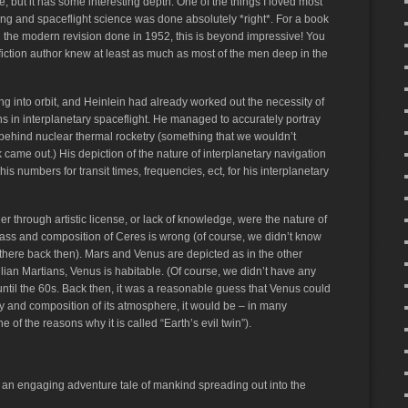
, but it has some interesting depth. One of the things I loved most
ring and spaceflight science was done absolutely *right*. For a book
 and the modern revision done in 1952, this is beyond impressive! You
e fiction author knew at least as much as most of the men deep in the
 into orbit, and Heinlein had already worked out the necessity of
s in interplanetary spaceflight. He managed to accurately portray
 behind nuclear thermal rocketry (something that we wouldn’t
k came out.) His depiction of the nature of interplanetary navigation
s numbers for transit times, frequencies, ect, for his interplanetary
er through artistic license, or lack of knowledge, were the nature of
mass and composition of Ceres is wrong (of course, we didn’t know
 there back then). Mars and Venus are depicted as in the other
lian Martians, Venus is habitable. (Of course, we didn’t have any
ntil the 60s. Back then, it was a reasonable guess that Venus could
sity and composition of its atmosphere, it would be – in many
 of the reasons why it is called “Earth’s evil twin”).
so an engaging adventure tale of mankind spreading out into the