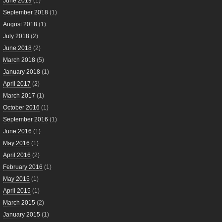
June 2019
(1)
September 2018
(1)
August 2018
(1)
July 2018
(2)
June 2018
(2)
March 2018
(5)
January 2018
(1)
April 2017
(2)
March 2017
(1)
October 2016
(1)
September 2016
(1)
June 2016
(1)
May 2016
(1)
April 2016
(2)
February 2016
(1)
May 2015
(1)
April 2015
(1)
March 2015
(2)
January 2015
(1)