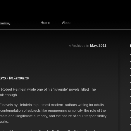
Home
About
zation,
« Archives in
May, 2011
iews
/
No Comments
Robert Heinlein wrote one of his “juvenile” novels, titled The
ook enough.
le” novels by Heinlein to put most modern authors writing for adults
ontemplation of subjects like engineering simplicity, the role of the
imate and illegitimate authority, and the nature of adult responsibility
works.