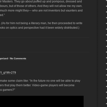
heir Masters. They go about puffed up and pompous, dressed and
 labours, but of those of others. And they will not allow me my own.
w much more might they— who are not inventors but vaunters and
ed.”
. (As for him not being a literary man, he then proceeded to write
oks on optics and perspective had it been widely distributed.)
gorized
/
No Comments
YI_gY#t=279
d make some claim like: “In the future no one will be able to play
 that play them better. Video-game players will become
ess gamers?”