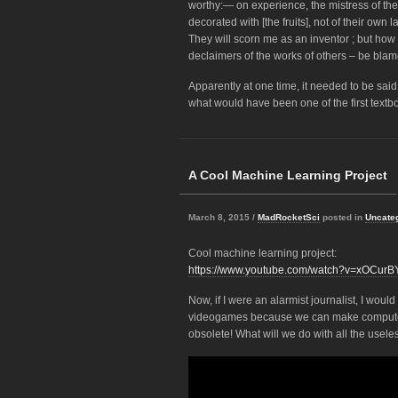
worthy:— on experience, the mistress of t
decorated with [the fruits], not of their own
They will scorn me as an inventor ; but ho
declaimers of the works of others – be blam
Apparently at one time, it needed to be said
what would have been one of the first textbo
A Cool Machine Learning Project
March 8, 2015 /
MadRocketSci
posted in
Uncate
Cool machine learning project:
https://www.youtube.com/watch?v=xOCurB
Now, if I were an alarmist journalist, I woul
videogames because we can make computers
obsolete! What will we do with all the usel