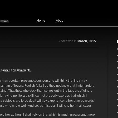
Home
About
zation,
« Archives in
March, 2015
egorized
/
No Comments
ary man , certain presumptuous persons will think that they may
 man of letters. Foolish folks ! do they not know that I might retort
ying: That they, who deck themselves out in the labours of others
I, having no literary skill, cannot properly express that which I
 my subjects are to be dealt with by experience rather than by words
 who wrote well. And so, as mistress, I will cite her in all cases.
e other authors, I shall rely on that which is much greater and more