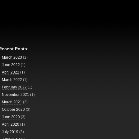
Recent Posts:
March 2023
(1)
June 2022
(1)
April 2022
(1)
March 2022
(1)
February 2022
(1)
November 2021
(1)
March 2021
(3)
October 2020
(3)
June 2020
(3)
April 2020
(1)
July 2019
(3)