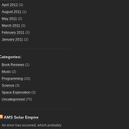
April 2012
(3)
August 2011
(1)
May 2011
(2)
March 2011
(3)
February 2011
(3)
January 2011
(2)
Categories:
Book Reviews
(1)
Music
(2)
Programming
(10)
Science
(3)
Space Exploration
(3)
Uncategorized
(75)
AMS Solar Empire
An error has occurred, which probably