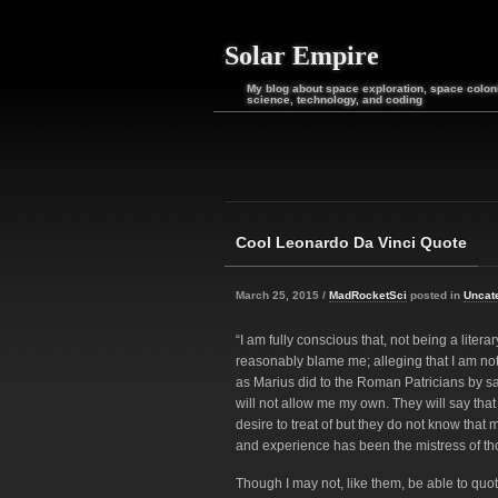
Solar Empire
My blog about space exploration, space coloni
science, technology, and coding
Cool Leonardo Da Vinci Quote
March 25, 2015 /
MadRocketSci
posted in
Uncat
“I am fully conscious that, not being a liter
reasonably blame me; alleging that I am not a
as Marius did to the Roman Patricians by sa
will not allow me my own. They will say that 
desire to treat of but they do not know that
and experience has been the mistress of those
Though I may not, like them, be able to quot