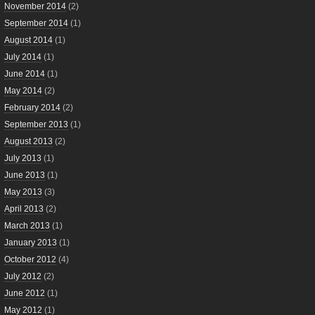
November 2014
(2)
September 2014
(1)
August 2014
(1)
July 2014
(1)
June 2014
(1)
May 2014
(2)
February 2014
(2)
September 2013
(1)
August 2013
(2)
July 2013
(1)
June 2013
(1)
May 2013
(3)
April 2013
(2)
March 2013
(1)
January 2013
(1)
October 2012
(4)
July 2012
(2)
June 2012
(1)
May 2012
(1)