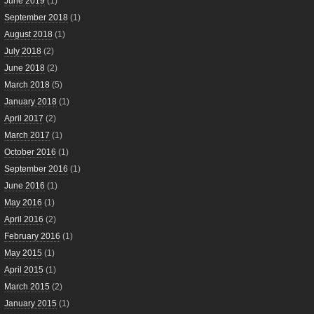
June 2019
(1)
September 2018
(1)
August 2018
(1)
July 2018
(2)
June 2018
(2)
March 2018
(5)
January 2018
(1)
April 2017
(2)
March 2017
(1)
October 2016
(1)
September 2016
(1)
June 2016
(1)
May 2016
(1)
April 2016
(2)
February 2016
(1)
May 2015
(1)
April 2015
(1)
March 2015
(2)
January 2015
(1)