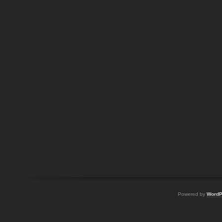
Powered by
WordP