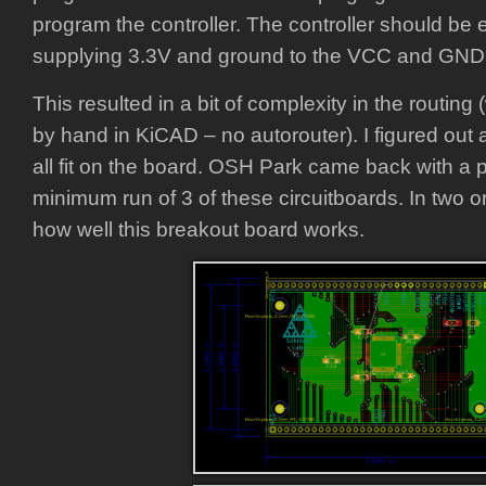
program the controller. The controller should be
supplying 3.3V and ground to the VCC and GND p
This resulted in a bit of complexity in the routin
by hand in KiCAD – no autorouter). I figured out 
all fit on the board. OSH Park came back with a p
minimum run of 3 of these circuitboards. In two or
how well this breakout board works.