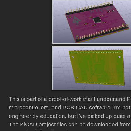
This is part of a proof-of-work that I understand
microcontrollers, and PCB CAD software. I’m not 
engineer by education, but I’ve picked up quite a b
The KiCAD project files can be downloaded from 