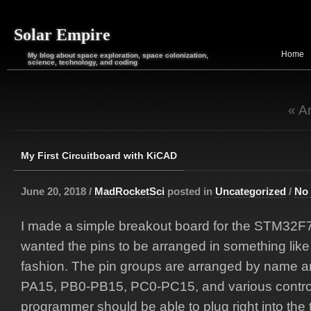
Solar Empire
Home
My blog about space exploration, space colonization,
science, technology, and coding
« A
My First Circuitboard with KiCAD
June 20, 2018 /
MadRocketSci
posted in
Uncategorized
/
No
I made a simple breakout board for the STM32F73
wanted the pins to be arranged in something lik
fashion. The pin groups are arranged by name a
PA15, PB0-PB15, PC0-PC15, and various control
programmer should be able to plug right into the t