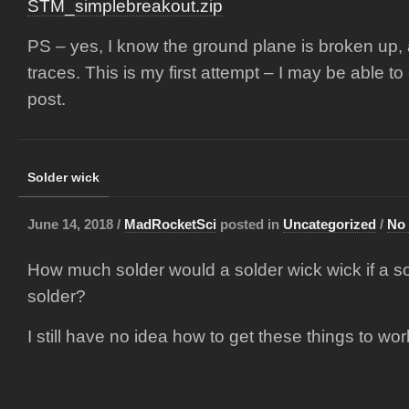
STM_simplebreakout.zip
PS – yes, I know the ground plane is broken up,
traces. This is my first attempt – I may be able to c
post.
Solder wick
June 14, 2018 /
MadRocketSci
posted in
Uncategorized
/
No
How much solder would a solder wick wick if a so
solder?
I still have no idea how to get these things to wo