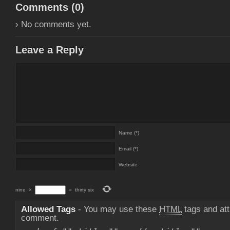
Comments (
0
)
› No comments yet.
Leave a Reply
Name (*)
Email (*)
Website
nine
×
=
thirty six
Allowed Tags
- You may use these
HTML
tags and att
comment.