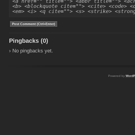
<a href="" title=""> <abbr title=""> <ac
<b> <blockquote cite=""> <cite> <code> <
<em> <i> <q cite=""> <s> <strike> <stron
Pingbacks (0)
› No pingbacks yet.
Powered by
WordP