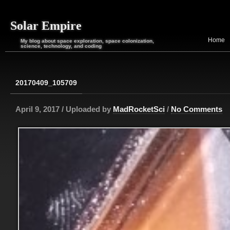
Solar Empire
Home
My blog about space exploration, space colonization,
science, technology, and coding
20170409_105709
April 9, 2017 / Uploaded by
MadRocketSci
/
No Comments