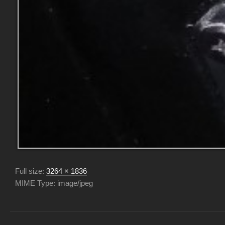
Full size:
3264 × 1836
MIME Type: image/jpeg