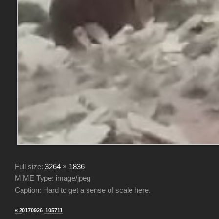
Full size:
3264 × 1836
MIME Type: image/jpeg
Caption: Hard to get a sense of scale here.
« 20170926_105711