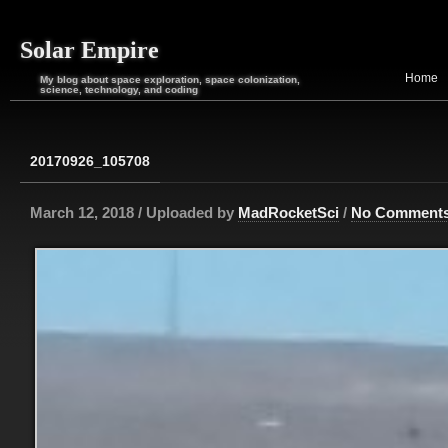
Solar Empire
Home
My blog about space exploration, space colonization,
science, technology, and coding
20170926_105708
March 12, 2018 / Uploaded by
MadRocketSci
/
No Comment