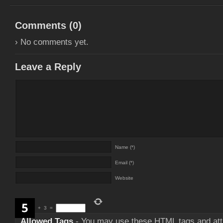
Comments (
0
)
› No comments yet.
Leave a Reply
Name (*)
Email (*)
Website
+
3
=
Allowed Tags
- You may use these
HTML
tags and att