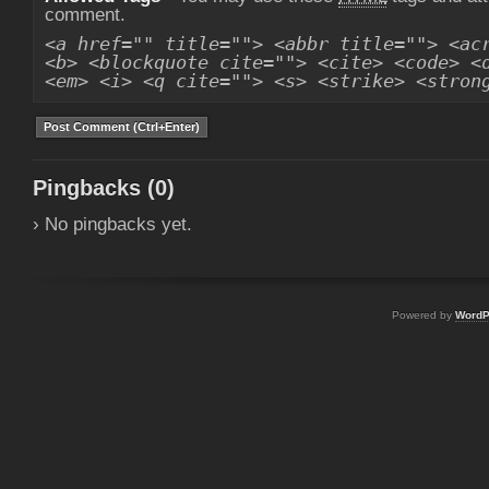
comment.
<a href="" title=""> <abbr title=""> <ac
<b> <blockquote cite=""> <cite> <code> <
<em> <i> <q cite=""> <s> <strike> <stron
Pingbacks (0)
› No pingbacks yet.
Powered by
WordP