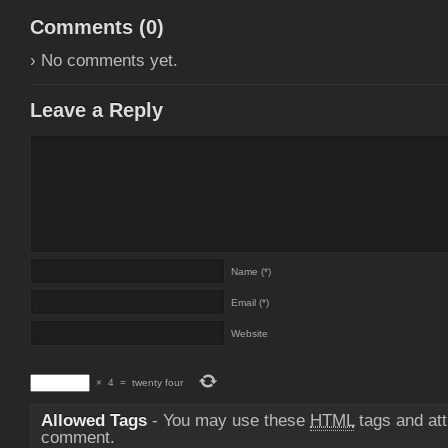
Comments (
0
)
› No comments yet.
Leave a Reply
Name (*)
Email (*)
Website
×
4
=
twenty four
Allowed Tags
- You may use these
HTML
tags and att
comment.