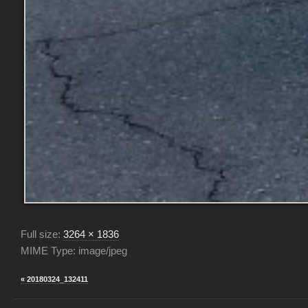
Full size:
3264 × 1836
MIME Type: image/jpeg
« 20180324_132411