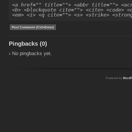
<a href="" title=""> <abbr title=""> <ac
<b> <blockquote cite=""> <cite> <code> <
<em> <i> <q cite=""> <s> <strike> <stron
Pingbacks (0)
› No pingbacks yet.
Powered by
WordP