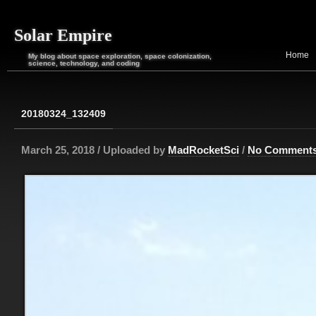
Solar Empire
Home
My blog about space exploration, space colonization,
science, technology, and coding
20180324_132409
March 25, 2018 / Uploaded by
MadRocketSci
/
No Comment