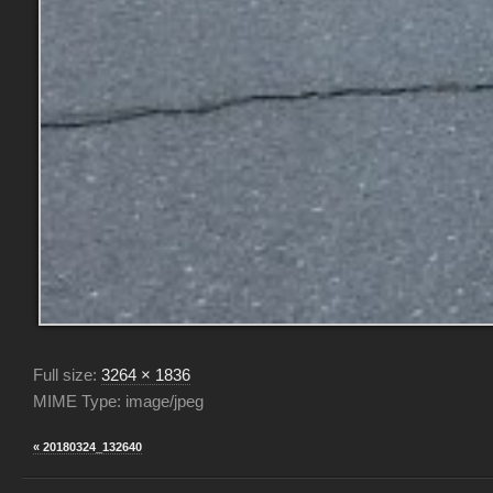
Full size:
3264 × 1836
MIME Type: image/jpeg
« 20180324_132640