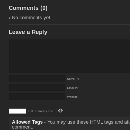
Comments (
0
)
› No comments yet.
Leave a Reply
Name (*)
Email (*)
Website
×
3
=
twenty one
Allowed Tags
- You may use these
HTML
tags and att
comment.