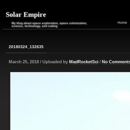
Solar Empire
Home
My blog about space exploration, space colonization,
science, technology, and coding
20180324_132635
March 25, 2018 / Uploaded by
MadRocketSci
/
No Comment