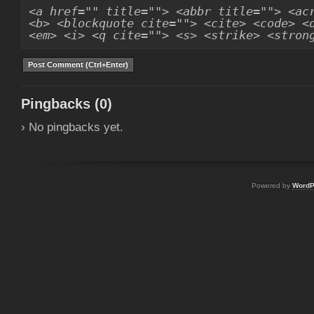
<a href="" title=""> <abbr title=""> <ac
<b> <blockquote cite=""> <cite> <code> <
<em> <i> <q cite=""> <s> <strike> <stron
Pingbacks (0)
› No pingbacks yet.
Powered by
WordP