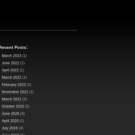
Recent Posts:
March 2023
(1)
June 2022
(1)
April 2022
(1)
March 2022
(1)
February 2022
(1)
November 2021
(1)
March 2021
(3)
October 2020
(3)
June 2020
(3)
April 2020
(1)
July 2019
(3)