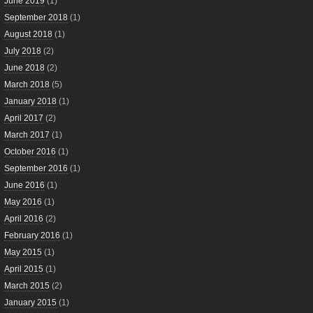
June 2019
(1)
September 2018
(1)
August 2018
(1)
July 2018
(2)
June 2018
(2)
March 2018
(5)
January 2018
(1)
April 2017
(2)
March 2017
(1)
October 2016
(1)
September 2016
(1)
June 2016
(1)
May 2016
(1)
April 2016
(2)
February 2016
(1)
May 2015
(1)
April 2015
(1)
March 2015
(2)
January 2015
(1)