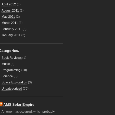
April 2012
(3)
August 2011
(1)
May 2011
(2)
March 2011
(3)
February 2011
(3)
January 2011
(2)
Categories:
Book Reviews
(1)
Music
(2)
Programming
(10)
Science
(3)
Space Exploration
(3)
Uncategorized
(75)
AMS Solar Empire
An error has occurred, which probably