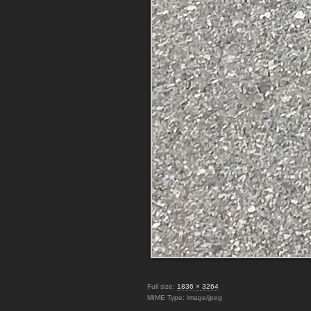
Full size:
1836 × 3264
MIME Type: image/jpeg