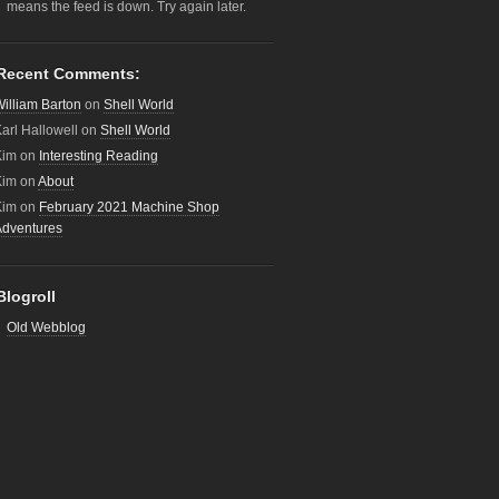
means the feed is down. Try again later.
Recent Comments:
illiam Barton
on
Shell World
arl Hallowell
on
Shell World
Kim
on
Interesting Reading
Kim
on
About
Kim
on
February 2021 Machine Shop
Adventures
Blogroll
Old Webblog