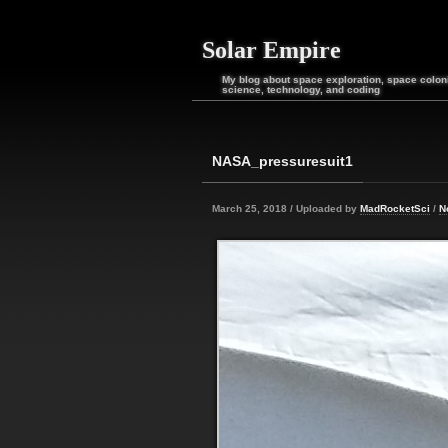
Solar Empire
My blog about space exploration, space coloni
science, technology, and coding
NASA_pressuresuit1
March 25, 2018 / Uploaded by
MadRocketSci
/
N