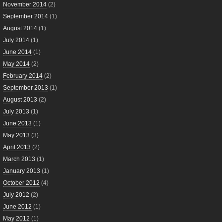
November 2014
(2)
September 2014
(1)
August 2014
(1)
July 2014
(1)
June 2014
(1)
May 2014
(2)
February 2014
(2)
September 2013
(1)
August 2013
(2)
July 2013
(1)
June 2013
(1)
May 2013
(3)
April 2013
(2)
March 2013
(1)
January 2013
(1)
October 2012
(4)
July 2012
(2)
June 2012
(1)
May 2012
(1)