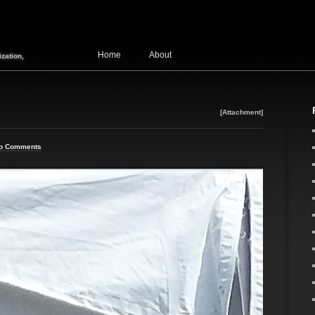
Home
About
zation,
[Attachment]
o Comments