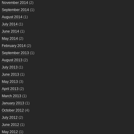
November 2014
(2)
September 2014
(1)
August 2014
(1)
July 2014
(1)
June 2014
(1)
May 2014
(2)
February 2014
(2)
September 2013
(1)
August 2013
(2)
July 2013
(1)
June 2013
(1)
May 2013
(3)
April 2013
(2)
March 2013
(1)
January 2013
(1)
October 2012
(4)
July 2012
(2)
June 2012
(1)
May 2012
(1)