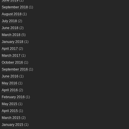
June 2019
(1)
September 2018
(1)
August 2018
(1)
July 2018
(2)
June 2018
(2)
March 2018
(5)
January 2018
(1)
April 2017
(2)
March 2017
(1)
October 2016
(1)
September 2016
(1)
June 2016
(1)
May 2016
(1)
April 2016
(2)
February 2016
(1)
May 2015
(1)
April 2015
(1)
March 2015
(2)
January 2015
(1)