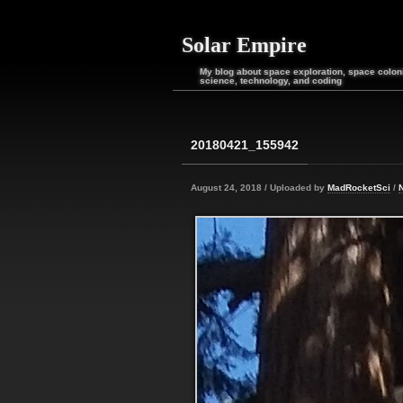
Solar Empire
My blog about space exploration, space coloni
science, technology, and coding
20180421_155942
August 24, 2018 / Uploaded by
MadRocketSci
/