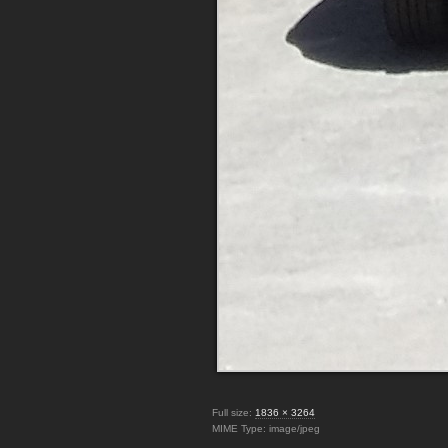
Full size:
1836 × 3264
MIME Type: image/jpeg