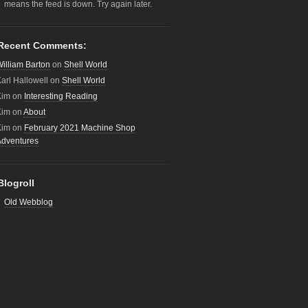
means the feed is down. Try again later.
Recent Comments:
illiam Barton
on
Shell World
arl Hallowell
on
Shell World
Kim
on
Interesting Reading
Kim
on
About
Kim
on
February 2021 Machine Shop
Adventures
Blogroll
Old Webblog