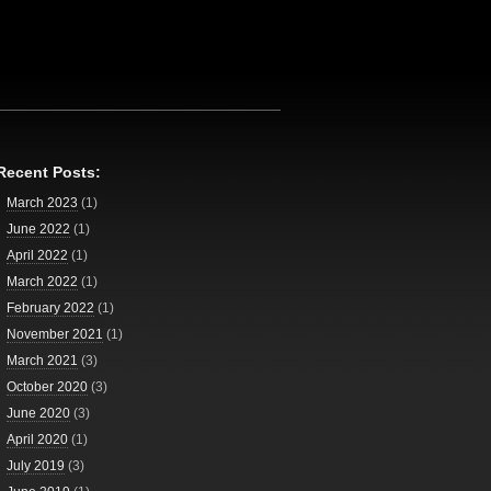
Recent Posts:
March 2023
(1)
June 2022
(1)
April 2022
(1)
March 2022
(1)
February 2022
(1)
November 2021
(1)
March 2021
(3)
October 2020
(3)
June 2020
(3)
April 2020
(1)
July 2019
(3)