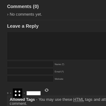
Comments (
0
)
› No comments yet.
Leave a Reply
Name (*)
Email (*)
Website
9
×
=
Allowed Tags
- You may use these
HTML
tags and att
comment.