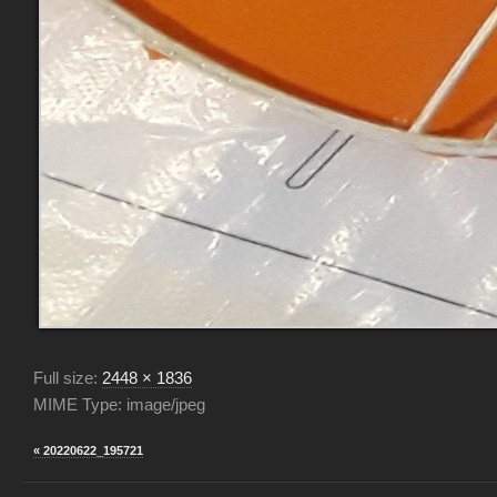
Full size:
2448 × 1836
MIME Type: image/jpeg
« 20220622_195721