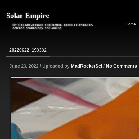
Solar Empire
Home
My blog about space exploration, space colonization,
science, technology, and coding
20220622_193332
June 23, 2022 / Uploaded by
MadRocketSci
/
No Comments