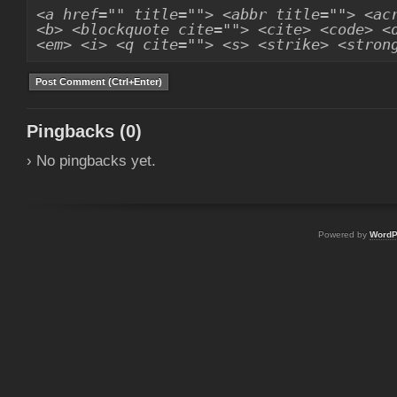
<a href="" title=""> <abbr title=""> <ac
<b> <blockquote cite=""> <cite> <code> <
<em> <i> <q cite=""> <s> <strike> <stron
Pingbacks (0)
› No pingbacks yet.
Powered by
WordP