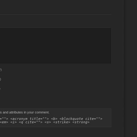
)
)
e
s and attributes in your comment.
=""> <acronym title=""> <b> <blockquote cite="">
<em> <i> <q cite=""> <s> <strike> <strong>