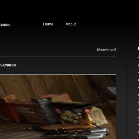
Home
About
zation,
[Attachment]
 Comments