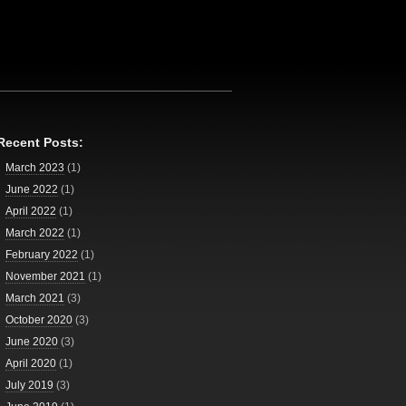
Recent Posts:
March 2023
(1)
June 2022
(1)
April 2022
(1)
March 2022
(1)
February 2022
(1)
November 2021
(1)
March 2021
(3)
October 2020
(3)
June 2020
(3)
April 2020
(1)
July 2019
(3)