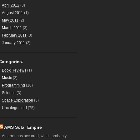
April 2012
(3)
August 2011
(1)
May 2011
(2)
March 2011
(3)
February 2011
(3)
January 2011
(2)
Categories:
Book Reviews
(1)
Music
(2)
Programming
(10)
Science
(3)
Space Exploration
(3)
Uncategorized
(75)
AMS Solar Empire
An error has occurred, which probably