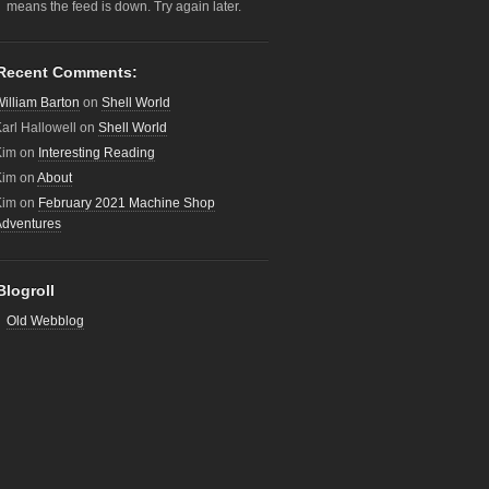
means the feed is down. Try again later.
Recent Comments:
illiam Barton
on
Shell World
arl Hallowell
on
Shell World
Kim
on
Interesting Reading
Kim
on
About
Kim
on
February 2021 Machine Shop
Adventures
Blogroll
Old Webblog