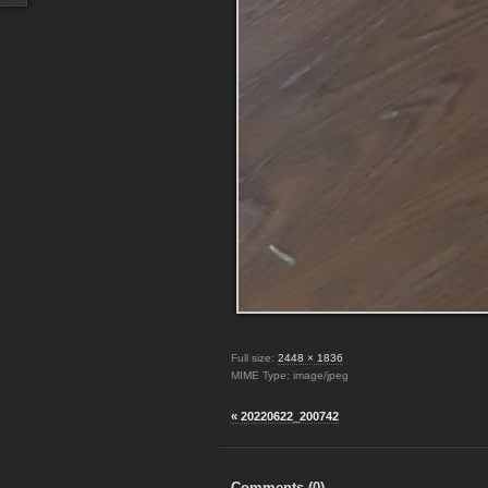
Full size:
2448 × 1836
MIME Type: image/jpeg
« 20220622_200742
Comments (
0
)