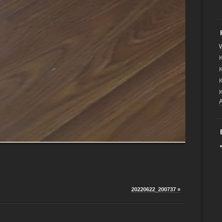
W
K
20220622_200737 »