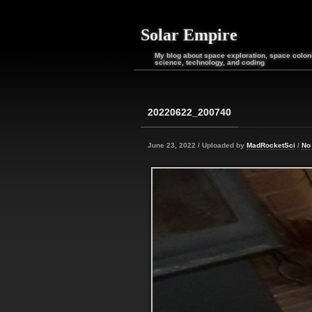
Solar Empire
My blog about space exploration, space coloni
science, technology, and coding
20220622_200740
June 23, 2022 / Uploaded by
MadRocketSci
/
No