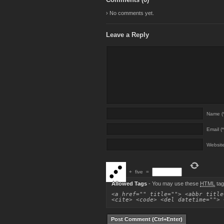
› No comments yet.
Leave a Reply
Name (*
Email (*
Websit
+
five
=
Allowed Tags
- You may use these
HTML
tag
<a href="" title=""> <abbr title
<cite> <code> <del datetime=""> 