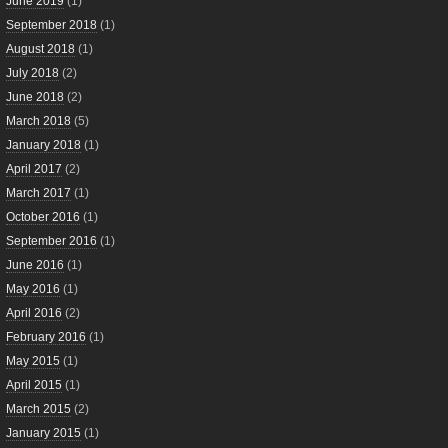
June 2019
(1)
September 2018
(1)
August 2018
(1)
July 2018
(2)
June 2018
(2)
March 2018
(5)
January 2018
(1)
April 2017
(2)
March 2017
(1)
October 2016
(1)
September 2016
(1)
June 2016
(1)
May 2016
(1)
April 2016
(2)
February 2016
(1)
May 2015
(1)
April 2015
(1)
March 2015
(2)
January 2015
(1)