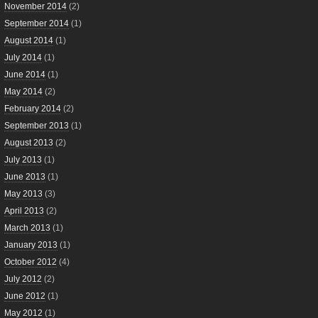
November 2014
(2)
September 2014
(1)
August 2014
(1)
July 2014
(1)
June 2014
(1)
May 2014
(2)
February 2014
(2)
September 2013
(1)
August 2013
(2)
July 2013
(1)
June 2013
(1)
May 2013
(3)
April 2013
(2)
March 2013
(1)
January 2013
(1)
October 2012
(4)
July 2012
(2)
June 2012
(1)
May 2012
(1)