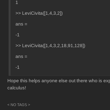
1
>> LeviCivita([1,4,3,2])
ans =
-1
>> LeviCivita([1,4,3,2,18,91,128])
ans =
-1
Hope this helps anyone else out there who is exp
calculus!
< NO TAGS >