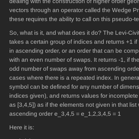
dealing with the construction of higher order geo
vectors through an operator called the Wedge Pr
these requires the ability to call on this pseudo-t
So, what is it, and what does it do? The Levi-Civ
takes a certain group of indices and returns +1 i
in ascending order, or an order that can be co
with an even number of swaps. It returns -1, if th
odd number of swaps away from ascending order. I
cases where there is a repeated index. In general,
symbol can be defined for any number of dimens
indices given), and returns values for incomplete 
as [3,4,5]) as if the elements not given in that li
ascending order e_3,4,5 = e_1,2,3,4,5 = 1
Here it is: