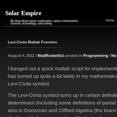
Solar Empire
Home
My blog about space exploration, space colonization,
science, technology, and coding
Levi-Civita Matlab Function
August 4, 2011 /
MadRocketSci
posted in
Programming
/
No
I banged out a quick matlab script for implement
has turned up quite a bit lately in my mathematic
Levi-Civita symbol.
The Levi-Civita symbol turns up in certain definiti
determinant (including some definitions of partia
also in Grassman and Clifford Algebra (the branch