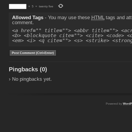
×
5
=
twenty five
Allowed Tags
- You may use these
HTML
tags and att
comment.
<a href="" title=""> <abbr title=""> <ac
<b> <blockquote cite=""> <cite> <code> <
<em> <i> <q cite=""> <s> <strike> <stron
Pingbacks (0)
› No pingbacks yet.
Powered by
WordP