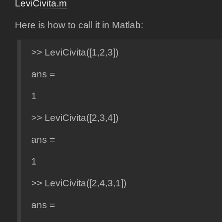
LeviCivita.m
Here is how to call it in Matlab:
>> LeviCivita([1,2,3])
ans =
1
>> LeviCivita([2,3,4])
ans =
1
>> LeviCivita([2,4,3,1])
ans =