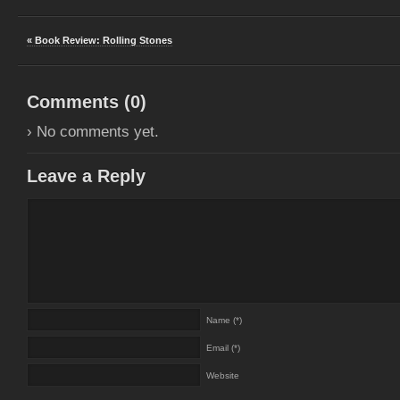
« Book Review: Rolling Stones
Comments (
0
)
› No comments yet.
Leave a Reply
Name (*)
Email (*)
Website