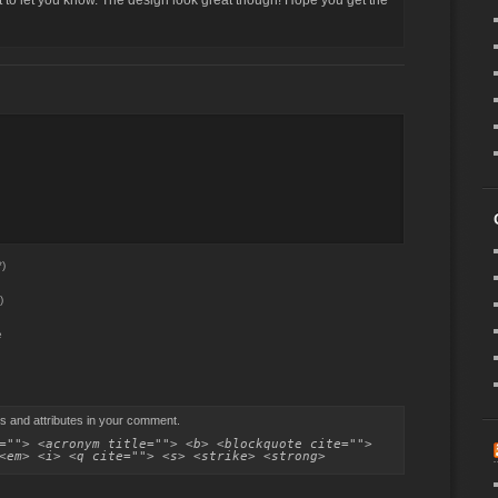
ost to let you know. The design look great though! Hope you get the
)
)
e
s and attributes in your comment.
=""> <acronym title=""> <b> <blockquote cite="">
<em> <i> <q cite=""> <s> <strike> <strong>