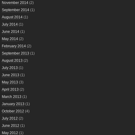
November 2014
(2)
September 2014
(1)
August 2014
(1)
July 2014
(1)
June 2014
(1)
May 2014
(2)
February 2014
(2)
September 2013
(1)
August 2013
(2)
July 2013
(1)
June 2013
(1)
May 2013
(3)
April 2013
(2)
March 2013
(1)
January 2013
(1)
October 2012
(4)
July 2012
(2)
June 2012
(1)
May 2012
(1)