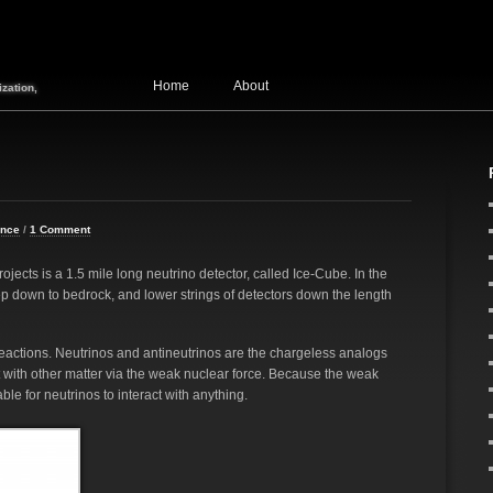
Home
About
zation,
ence
/
1 Comment
ects is a 1.5 mile long neutrino detector, called Ice-Cube. In the
eep down to bedrock, and lower strings of detectors down the length
reactions. Neutrinos and antineutrinos are the chargeless analogs
ct with other matter via the weak nuclear force. Because the weak
ble for neutrinos to interact with anything.