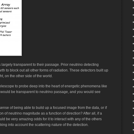
 is largely transparent to their passage. Prior neutrino detecting
h to block out all other forms of radiation. These detectors built up
t, on the other side of the world.
 telescope to probe deep into the heart of energetic phenomena like
s would be transparent to neutrino passage, and you would see
 sense of being able to build up a focused image from the data, or if
 of neutrino magnitude as a function of direction? After all, if a
ould be very amazing odds for it to interact with any of the others
aking into account the scattering nature of the detection.