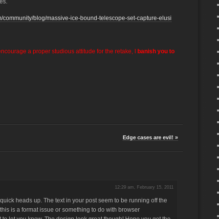
es.
m/community/blog/massive-ice-bound-telescope-set-capture-elusi
encourage a proper studious attitude for the retake, I
banish you to
Edge cases are evil! »
12:29 am, February 15, 2011
quick heads up. The text in your post seem to be running off the
 this is a format issue or something to do with browser