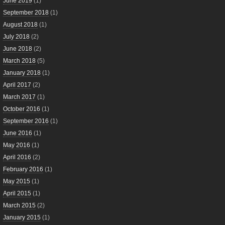
June 2019
(1)
September 2018
(1)
August 2018
(1)
July 2018
(2)
June 2018
(2)
March 2018
(5)
January 2018
(1)
April 2017
(2)
March 2017
(1)
October 2016
(1)
September 2016
(1)
June 2016
(1)
May 2016
(1)
April 2016
(2)
February 2016
(1)
May 2015
(1)
April 2015
(1)
March 2015
(2)
January 2015
(1)