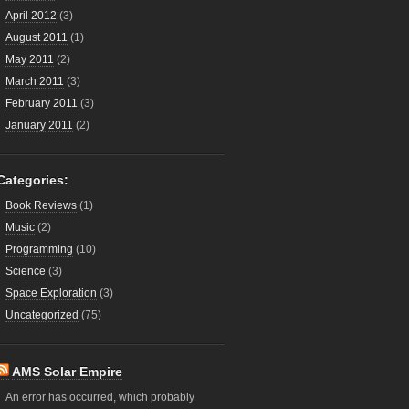
April 2012
(3)
August 2011
(1)
May 2011
(2)
March 2011
(3)
February 2011
(3)
January 2011
(2)
Categories:
Book Reviews
(1)
Music
(2)
Programming
(10)
Science
(3)
Space Exploration
(3)
Uncategorized
(75)
AMS Solar Empire
An error has occurred, which probably