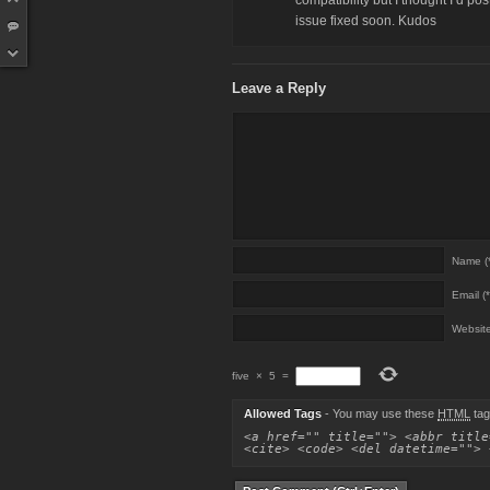
compatibility but I thought I’d p
issue fixed soon. Kudos
Leave a Reply
Name (*
Email (*
Websit
five
×
5
=
Allowed Tags
- You may use these
HTML
tag
<a href="" title=""> <abbr title
<cite> <code> <del datetime=""> 