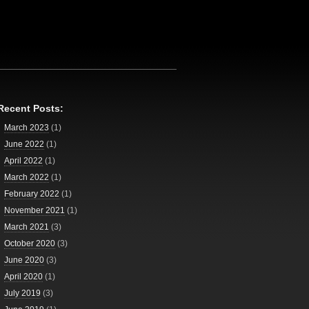
Recent Posts:
March 2023
(1)
June 2022
(1)
April 2022
(1)
March 2022
(1)
February 2022
(1)
November 2021
(1)
March 2021
(3)
October 2020
(3)
June 2020
(3)
April 2020
(1)
July 2019
(3)