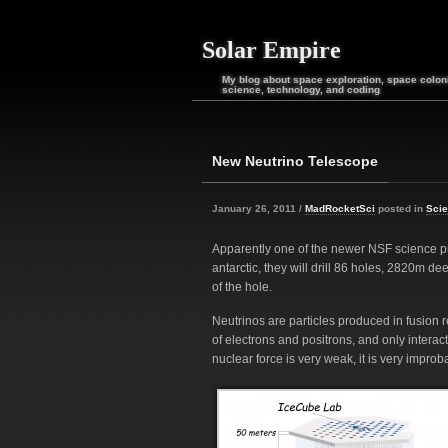
Solar Empire
My blog about space exploration, space coloni
science, technology, and coding
New Neutrino Telescope
January 26, 2011 /
MadRocketSci
posted in
Sci
Apparently one of the newer NSF science proj
antarctic, they will drill 86 holes, 2820m d
of the hole.
Neutrinos are particles produced in fusion 
of electrons and positrons, and only intera
nuclear force is very weak, it is very improba