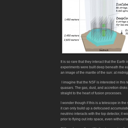
It is so rare that they interact that the Earth
experiments were built deep beneath the eart
an image of the mantle of the sun: at midnigh
I imagine that the NSF is interested in this
quasars. The gas, dust, and accretion disk
straight to the heart of fusion processes.
I wonder though if this is a telescope in the
it can only build up a defocused accumulation
neutrino interacts with the top detector, it w
prior to flying out into space, even without t