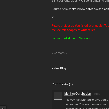
Still cool regardless. We live in amazing tim
Source Article:
http://www.networkworld.co
PS:
Future professor: You failed your quals! To 
the ice telescopes of Antarctica
!
Future grad student: Nooooo!
< NO TAGS >
« New Blog
Comments (
1
)
Merilyn Garabedian
/
Reply
Howdy just wanted to give you a 
screen in Chrome. I’m not sure if