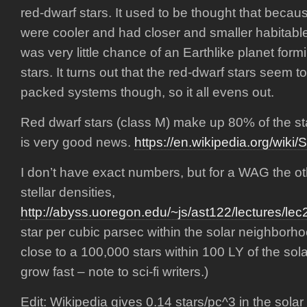
red-dwarf stars. It used to be thought that becau
were cooler and had closer and smaller habitable
was very little chance of an Earthlike planet for
stars. It turns out that the red-dwarf stars seem 
packed systems though, so it all evens out.
Red dwarf stars (class M) make up 80% of the sta
is very good news.
https://en.wikipedia.org/wiki/S
I don’t have exact numbers, but for a WAG the o
stellar densities,
http://abyss.uoregon.edu/~js/ast122/lectures/lec
star per cubic parsec within the solar neighborh
close to a 100,000 stars within 100 LY of the so
grow fast – note to sci-fi writers.)
Edit: Wikipedia gives 0.14 stars/pc^3 in the sol