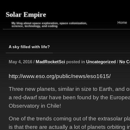
Solar Empire
Home
My blog about space exploration, space colonization,
science, technology, and coding
A sky filled with life?
May 4, 2016 /
MadRocketSci
posted in
Uncategorized
/
No C
http://www.eso.org/public/news/eso1615/
Three new planets, similar in size to Earth, and o
a red-dwarf star have been found by the Europe
Observatory in Chile!
One of the trends coming out of the extrasolar pl
is that there are actually a lot of planets orbiting