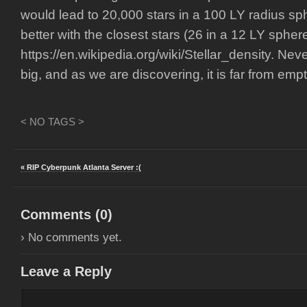
would lead to 20,000 stars in a 100 LY radius sp
better with the closest stars (26 in a 12 LY sphere
https://en.wikipedia.org/wiki/Stellar_density. Nev
big, and as we are discovering, it is far from empt
< NO TAGS >
« RIP Cyberpunk Atlanta Server :(
Comments (
0
)
› No comments yet.
Leave a Reply