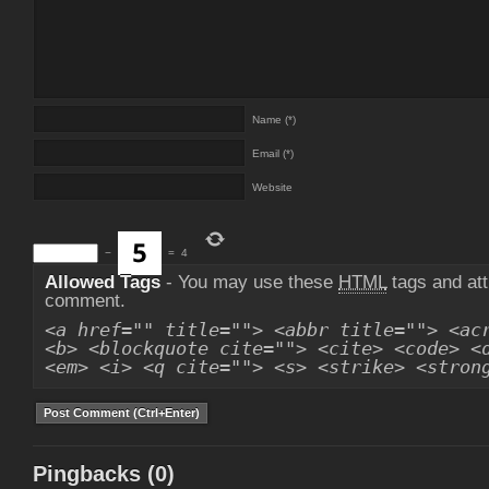
Name (*)
Email (*)
Website
−
=
4
Allowed Tags
- You may use these
HTML
tags and att
comment.
<a href="" title=""> <abbr title=""> <ac
<b> <blockquote cite=""> <cite> <code> <
<em> <i> <q cite=""> <s> <strike> <stron
Pingbacks (0)