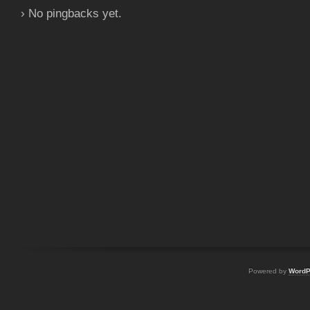
› No pingbacks yet.
Powered by
WordP