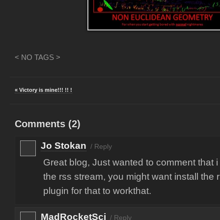
< NO TAGS >
« Victory is mine!!! !! !
Comments (
2
)
Jo Stokan
/
Reply
Great blog, Just wanted to comment that i
the rss stream, you might want install the 
plugin for that to workthat.
MadRocketSci
/
Reply