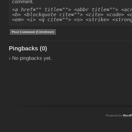
comment.
<a href="" title=""> <abbr title=""> <ac
<b> <blockquote cite=""> <cite> <code> <
<em> <i> <q cite=""> <s> <strike> <stron
Pingbacks (0)
› No pingbacks yet.
Powered by
WordP