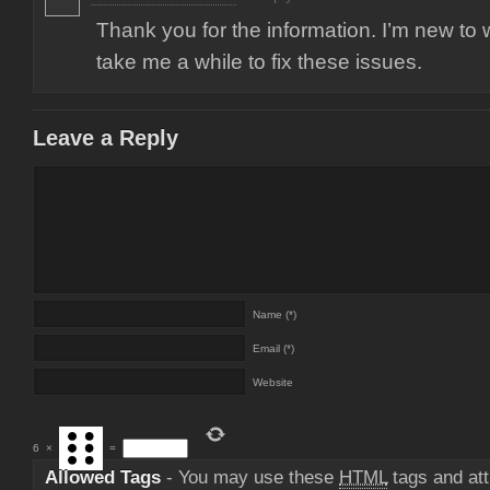
Thank you for the information. I’m new to 
take me a while to fix these issues.
Leave a Reply
Name (*)
Email (*)
Website
6
×
=
Allowed Tags
- You may use these
HTML
tags and att