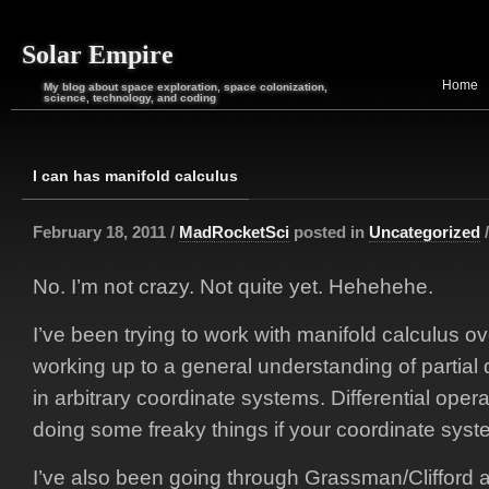
Solar Empire
Home
My blog about space exploration, space colonization,
science, technology, and coding
I can has manifold calculus
February 18, 2011 /
MadRocketSci
posted in
Uncategorized
No. I’m not crazy. Not quite yet. Hehehehe.
I’ve been trying to work with manifold calculus o
working up to a general understanding of partial d
in arbitrary coordinate systems. Differential ope
doing some freaky things if your coordinate syste
I’ve also been going through Grassman/Clifford a