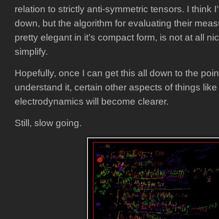
relation to strictly anti-symmetric tensors. I think 
down, but the algorithm for evaluating their measu
pretty elegant in it’s compact form, is not at all n
simplify.
Hopefully, once I can get this all down to the poi
understand it, certain other aspects of things like 
electrodynamics will become clearer.
Still, slow going.