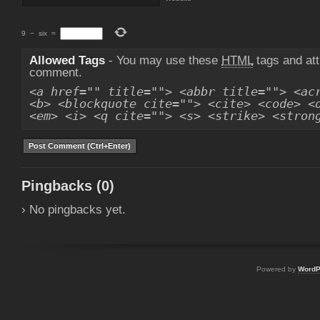
9
−
six
=
Allowed Tags
- You may use these
HTML
tags and att
comment.
<a href="" title=""> <abbr title=""> <ac
<b> <blockquote cite=""> <cite> <code> <
<em> <i> <q cite=""> <s> <strike> <stron
Pingbacks (0)
› No pingbacks yet.
Powered by
WordP