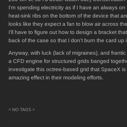
I’m spending electricity as if I have an always on
heat-sink ribs on the bottom of the device that are
looks like they expect a fan to blow air across the
I’ll have to figure out how to design a bracket that
back of the case so that I don’t burn the card up i
Anyway, with luck (lack of migraines), and frantic
a CFD engine for structured grids banged togethe
investigate this octree-based grid that SpaceX is
amazing effect in their modeling efforts.
< NO TAGS >