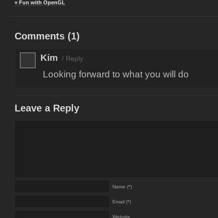
« Fun with OpenGL
Comments (
1
)
Kim
/
Reply
Looking forward to what you will do
Leave a Reply
Name (*)
Email (*)
Website