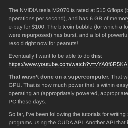
The NVIDIA tesla M2070 is rated at 515 Gflops (bil
operations per second), and has 6 GB of memory
e-bay for $100. The bitcoin bubble (for which a l
were repurposed) has burst, and a lot of powerfu
resold right now for peanuts!
Eventually I want to be able to do
this
:
https://www.youtube.com/watch?v=vYA0f6R5KA
That wasn’t done on a supercomputer.
That wa
GPU. That is how much power that is within eas
operating an (appropriately powered, appropriat
PC these days.
So far, I’ve been following the tutorials for writi
programs using the CUDA API. Another API that 