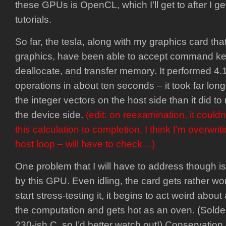
these GPUs is OpenCL, which I’ll get to after I 
tutorials.
So far, the tesla, along with my graphics card tha
graphics, have been able to accept command ker
deallocate, and transfer memory. It performed 4
operations in about ten seconds – it took far lon
the integer vectors on the host side than it did to
the device side.
(edit: on reexamination, it could
this calculation to completion. I think I’m overwrit
host loop – will have to check…)
One problem that I will have to address though i
by this GPU. Even idling, the card gets rather wo
start stress-testing it, it begins to act weird abou
the computation and gets hot as an oven. (Solder 
230-ish C, so I’d better watch out!) Conservation