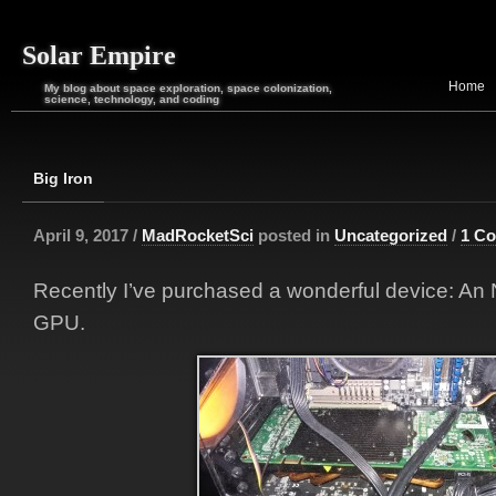
Solar Empire
Home
My blog about space exploration, space colonization,
science, technology, and coding
Big Iron
April 9, 2017 /
MadRocketSci
posted in
Uncategorized
/
1 C
Recently I’ve purchased a wonderful device: An
GPU.