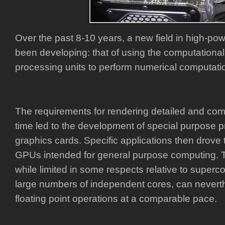
Over the past 8-10 years, a new field in high-p
been developing: that of using the computationa
processing units to perform numerical computati
The requirements for rendering detailed and com
time led to the development of special purpose p
graphics cards. Specific applications then drove
GPUs intended for general purpose computing. 
while limited in some respects relative to superc
large numbers of independent cores, can nevert
floating point operations at a comparable pace.