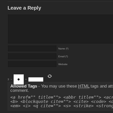
Leave a Reply
Name (*)
Email (*)
Website
3
−
=
Allowed Tags
- You may use these
HTML
tags and att
comment.
<a href="" title=""> <abbr title=""> <ac
<b> <blockquote cite=""> <cite> <code> <
<em> <i> <q cite=""> <s> <strike> <stron