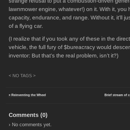
strange refusal to put a combustion-driven genera
lawnmower engine, whatever!) on it. With it, you
capacity, endurance, and range. Without it, it’ll j
of a flying car.
(I realize that if you took any of these in the direc
vehicle, the full fury of $bureacracy would desc
inventor: But that’s the real problem, isn’t it?)
< NO TAGS >
« Reinventing the Wheel
Brief stream of 
Comments (
0
)
› No comments yet.