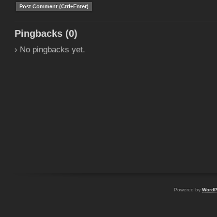
Pingbacks (0)
› No pingbacks yet.
Powered by
WordP