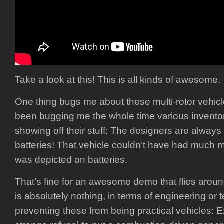
Take a look at this! This is all kinds of awesome.
One thing bugs me about these multi-rotor vehicl
been bugging me the whole time various invent
showing off their stuff: The designers are always 
batteries! That vehicle couldn’t have had much 
was depicted on batteries.
That’s fine for an awesome demo that flies aroun
is absolutely nothing, in terms of engineering or 
preventing these from being practical vehicles: E