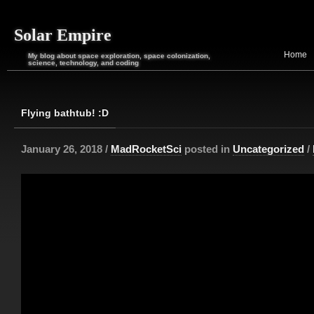
Solar Empire
Home
My blog about space exploration, space colonization,
science, technology, and coding
Flying bathtub! :D
January 26, 2018 /
MadRocketSci
posted in
Uncategorized
/