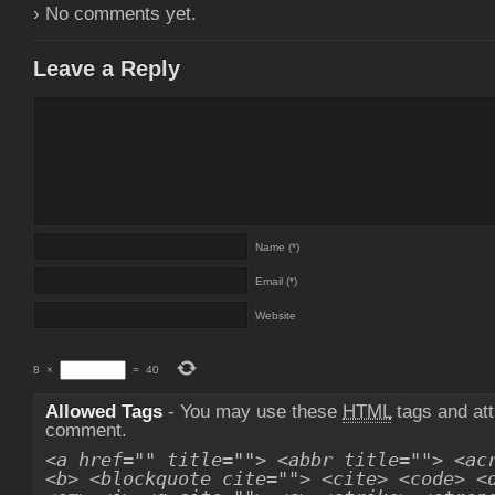
› No comments yet.
Leave a Reply
Name (*)
Email (*)
Website
8
×
=
40
Allowed Tags
- You may use these
HTML
tags and att
comment.
<a href="" title=""> <abbr title=""> <ac
<b> <blockquote cite=""> <cite> <code> <