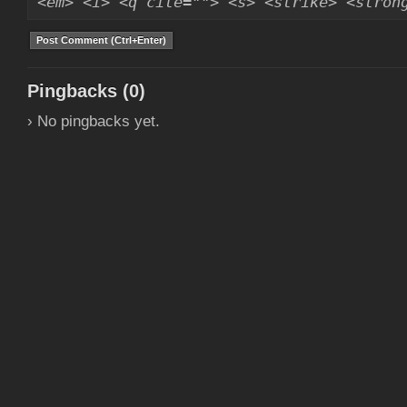
<em> <i> <q cite=""> <s> <strike> <stron
Pingbacks (0)
› No pingbacks yet.