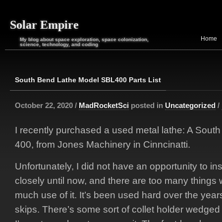
Solar Empire
Home
My blog about space exploration, space colonization,
science, technology, and coding
South Bend Lathe Model SBL400 Parts List
October 22, 2020 /
MadRocketSci
posted in
Uncategorized
/
I recently purchased a used metal lathe: A Sou
400, from Jones Machinery in Cinncinatti.
Unfortunately, I did not have an opportunity to in
closely until now, and there are too many things 
much use of it. It’s been used hard over the year
skips. There’s some sort of collet holder wedged 