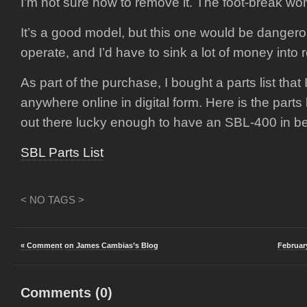
I’m not sure how to remove it. The foot-break wo
It’s a good model, but this one would be dangero
operate, and I’d have to sink a lot of money into r
As part of the purchase, I bought a parts list that I
anywhere online in digital form. Here is the parts 
out there lucky enough to have an SBL-400 in be
SBL Parts List
< NO TAGS >
« Comment on James Cambias’s Blog
Februar
Comments (
0
)