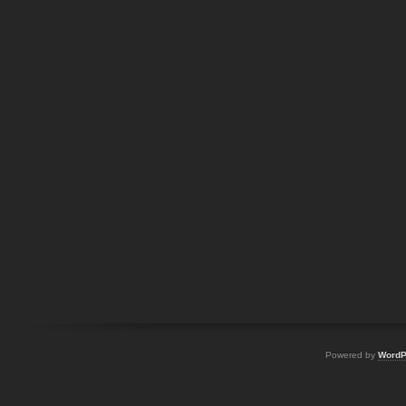
Powered by
WordP