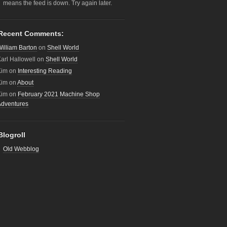
means the feed is down. Try again later.
Recent Comments:
illiam Barton
on
Shell World
arl Hallowell
on
Shell World
Kim
on
Interesting Reading
Kim
on
About
Kim
on
February 2021 Machine Shop
Adventures
Blogroll
Old Webblog