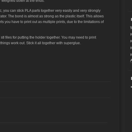
ier weighed down at the ends.
c, you can stick PLA parts together very easily and very strongly
r. The bond is almost as strong as the plastic itself. This allows
rts you have to print out as multiple prints, due to the limitations of
W
K
tl files for putting the holder together. You may need to print
ings work out. Stick it all together with superglue.