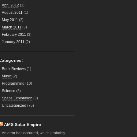
April 2012
(3)
August 2011
(1)
May 2011
(2)
March 2011
(3)
February 2011
(3)
January 2011
(2)
Categories:
Book Reviews
(1)
Music
(2)
Programming
(10)
Science
(3)
Space Exploration
(3)
Uncategorized
(75)
AMS Solar Empire
An error has occurred, which probably