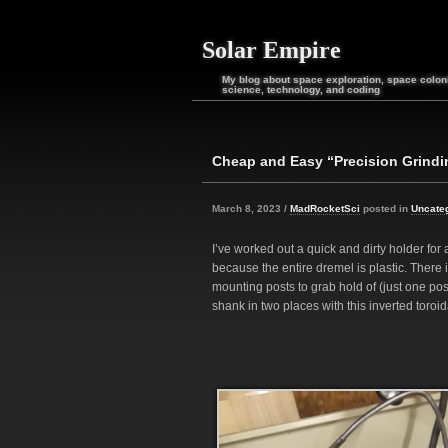
Solar Empire
My blog about space exploration, space coloni
science, technology, and coding
Cheap and Easy “Precision Grindi
March 8, 2023 /
MadRocketSci
posted in
Uncate
I’ve worked out a quick and dirty holder for a
because the entire dremel is plastic. There 
mounting posts to grab hold of (just one poss
shank in two places with this inverted toroid