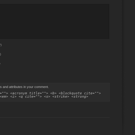
)
)
e
s and attributes in your comment.
=""> <acronym title=""> <b> <blockquote cite="">
<em> <i> <q cite=""> <s> <strike> <strong>