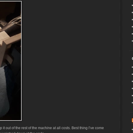
 it out of the rest of the machine at all costs. Best thing I’ve come