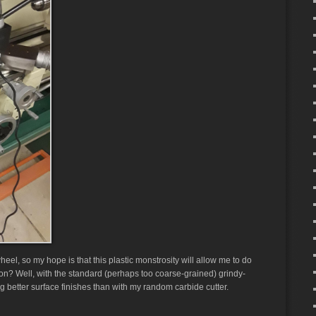
wheel, so my hope is that this plastic monstrosity will allow me to do
on? Well, with the standard (perhaps too coarse-grained) grindy-
g better surface finishes than with my random carbide cutter.