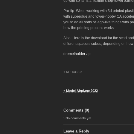
up with so far is a flexible shop-towel barr
Pro-tip: When working with 3d printed plasti
with superglue and tower-hobby CA accelerato
you to do all sorts of lego-like things with pa
how the printing process works.
Also: Here is the download for the scad and s
different spacers cubes, depending on how th
dremelholder.zip
< NO TAGS >
« Model Airplane 2022
Comments (
0
)
› No comments yet.
Leave a Reply