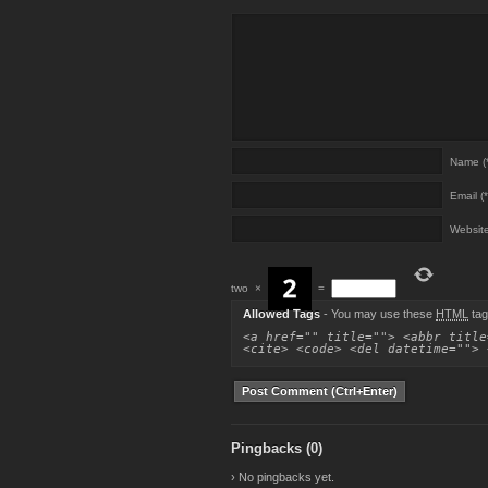
Name (*
Email (*
Websit
two
×
=
Allowed Tags
- You may use these
HTML
tag
<a href="" title=""> <abbr title
<cite> <code> <del datetime=""> 
Pingbacks (0)
› No pingbacks yet.