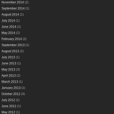
November 2014
(2)
September 2014
(1)
August 2014
(1)
July 2014
(1)
June 2014
(1)
May 2014
(2)
February 2014
(2)
September 2013
(1)
August 2013
(2)
July 2013
(1)
June 2013
(1)
May 2013
(3)
April 2013
(2)
March 2013
(1)
January 2013
(1)
October 2012
(4)
July 2012
(2)
June 2012
(1)
May 2012
(1)