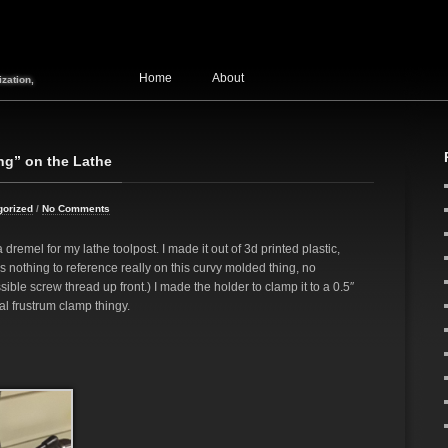
Home
About
zation,
ng” on the Lathe
gorized
/
No Comments
 dremel for my lathe toolpost. I made it out of 3d printed plastic,
is nothing to reference really on this curvy molded thing, no
ible screw thread up front.) I made the holder to clamp it to a 0.5″
al frustrum clamp thingy.