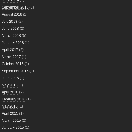
June 2019
(1)
September 2018
(1)
August 2018
(1)
July 2018
(2)
June 2018
(2)
March 2018
(5)
January 2018
(1)
April 2017
(2)
March 2017
(1)
October 2016
(1)
September 2016
(1)
June 2016
(1)
May 2016
(1)
April 2016
(2)
February 2016
(1)
May 2015
(1)
April 2015
(1)
March 2015
(2)
January 2015
(1)