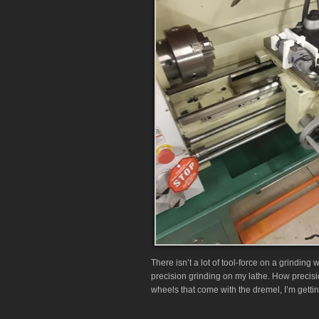
There isn’t a lot of tool-force on a grinding 
precision grinding on my lathe. How precisi
wheels that come with the dremel, I’m gettin