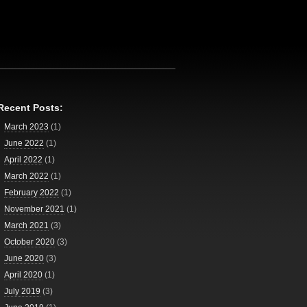
Recent Posts:
March 2023
(1)
June 2022
(1)
April 2022
(1)
March 2022
(1)
February 2022
(1)
November 2021
(1)
March 2021
(3)
October 2020
(3)
June 2020
(3)
April 2020
(1)
July 2019
(3)