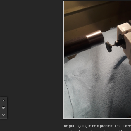
The grit is going to be a problem. I must keep