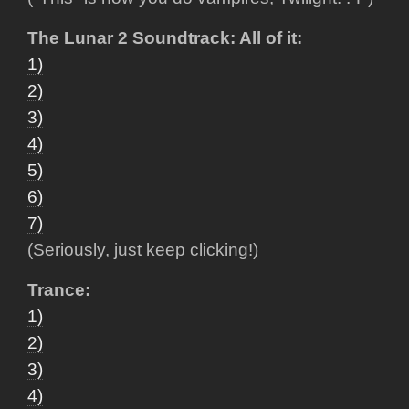
The Lunar 2 Soundtrack: All of it:
1)
2)
3)
4)
5)
6)
7)
(Seriously, just keep clicking!)
Trance:
1)
2)
3)
4)