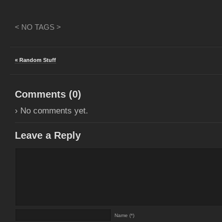
< NO TAGS >
« Random Stuff
Comments (
0
)
› No comments yet.
Leave a Reply
Name (*)