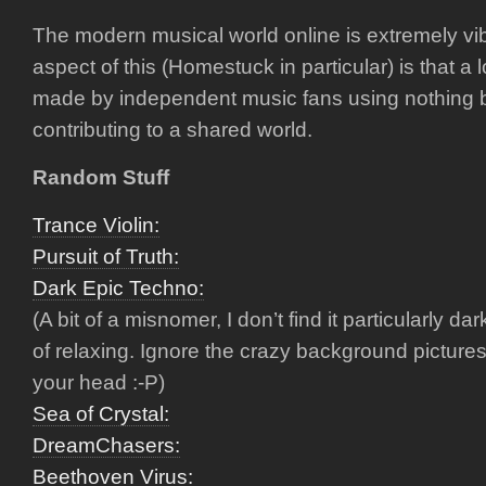
The modern musical world online is extremely vib
aspect of this (Homestuck in particular) is that a l
made by independent music fans using nothing b
contributing to a shared world.
Random Stuff
Trance Violin:
Pursuit of Truth:
Dark Epic Techno:
(A bit of a misnomer, I don’t find it particularly dark
of relaxing. Ignore the crazy background pictures
your head :-P)
Sea of Crystal:
DreamChasers:
Beethoven Virus: