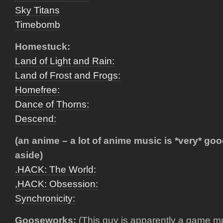
Sky Titans
Timebomb
Homestuck:
Land of Light and Rain:
Land of Frost and Frogs:
Homefree:
Dance of Thorns:
Descend:
(an anime – a lot of anime music is *very* go
aside)
.HACK: The World:
,HACK: Obsession:
Synchronicity:
Gooseworks:
(This guy is apparently a game m