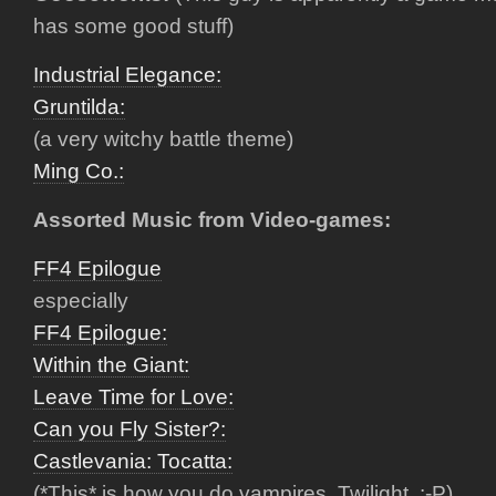
has some good stuff)
Industrial Elegance:
Gruntilda:
(a very witchy battle theme)
Ming Co.:
Assorted Music from Video-games:
FF4 Epilogue
especially
FF4 Epilogue:
Within the Giant:
Leave Time for Love:
Can you Fly Sister?:
Castlevania: Tocatta:
(*This* is how you do vampires, Twilight. :-P)