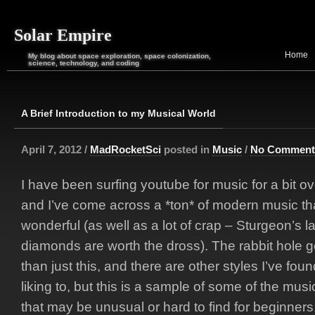
Solar Empire
Home
My blog about space exploration, space colonization,
science, technology, and coding
A Brief Introduction to my Musical World
April 7, 2012 /
MadRocketSci
posted in
Music
/
No Comment
I have been surfing youtube for music for a bit o
and I’ve come across a *ton* of modern music tha
wonderful (as well as a lot of crap – Sturgeon’s l
diamonds are worth the dross). The rabbit hole
than just this, and there are other styles I’ve fou
liking to, but this is a sample of some of the mus
that may be unusual or hard to find for beginners