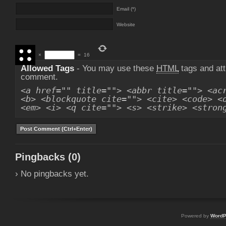
Email (*)
Website
×
=
16
Allowed Tags
- You may use these
HTML
tags and att
comment.
<a href="" title=""> <abbr title=""> <ac
<b> <blockquote cite=""> <cite> <code> <
<em> <i> <q cite=""> <s> <strike> <stron
Pingbacks (0)
› No pingbacks yet.
Powered by
WordP