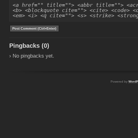
<a href="" title=""> <abbr title=""> <ac
<b> <blockquote cite=""> <cite> <code> <
<em> <i> <q cite=""> <s> <strike> <stron
Pingbacks (0)
› No pingbacks yet.
Powered by
WordP