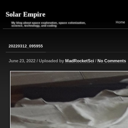
Solar Empire
Home
My blog about space exploration, space colonization,
science, technology, and coding
20220312_095955
June 23, 2022 / Uploaded by
MadRocketSci
/
No Comments