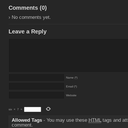
Comments (
0
)
› No comments yet.
Leave a Reply
Name (*)
Email (*)
Website
six
×
7
=
Allowed Tags
- You may use these
HTML
tags and att
comment.