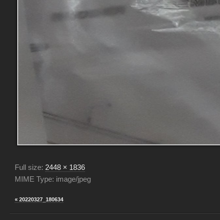
Full size:
2448 × 1836
MIME Type: image/jpeg
« 20220327_180634