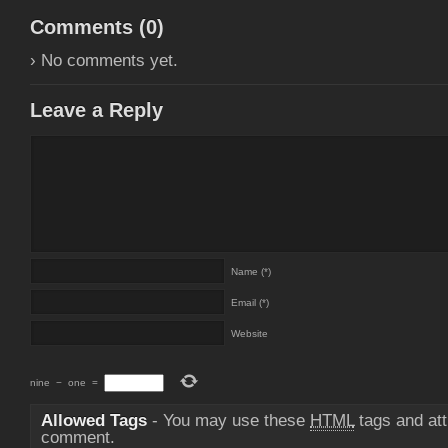
Comments (
0
)
› No comments yet.
Leave a Reply
Name (*)
Email (*)
Website
nine
−
one
=
Allowed Tags
- You may use these
HTML
tags and att
comment.