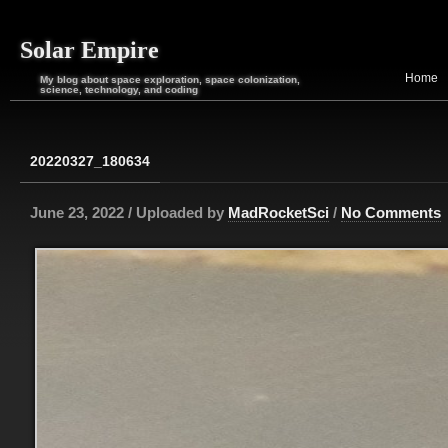
Solar Empire
Home
My blog about space exploration, space colonization,
science, technology, and coding
20220327_180634
June 23, 2022 / Uploaded by
MadRocketSci
/
No Comments