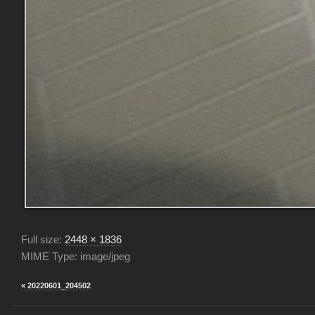
Full size:
2448 × 1836
MIME Type: image/jpeg
« 20220601_204502