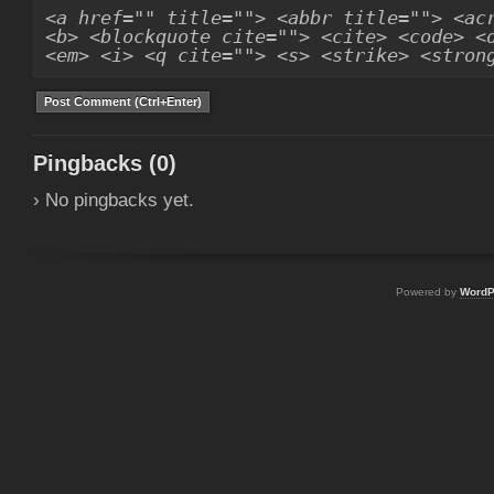
<a href="" title=""> <abbr title=""> <ac
<b> <blockquote cite=""> <cite> <code> <
<em> <i> <q cite=""> <s> <strike> <stron
Pingbacks (0)
› No pingbacks yet.
Powered by
WordP