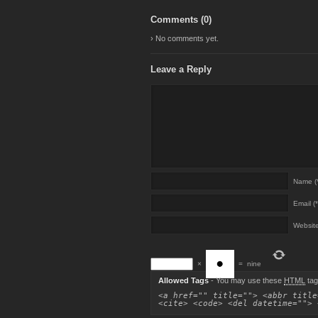
Comments (
0
)
› No comments yet.
Leave a Reply
Name (*
Email (*
Websit
×
=
nine
Allowed Tags
- You may use these
HTML
tag
<a href="" title=""> <abbr title
<cite> <code> <del datetime=""> 