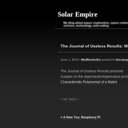
Solar Empire
My blog about space exploration, space coloni
science, technology, and coding
The Journal of Useless Results: M
June 1, 2013 /
MadRocketSci
posted in
Uncateg
The Journal of Useless Results presents:
A paper on the eigenvector/eigenvalue pro
Characteristic Polynomial of a Matrix
< NO TAGS >
« A New Toy: Raspberry Pi