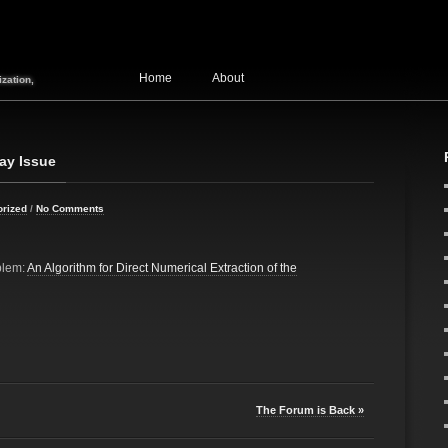
Home
About
zation,
ay Issue
orized
/
No Comments
blem:
An Algorithm for Direct Numerical Extraction of the
The Forum is Back »