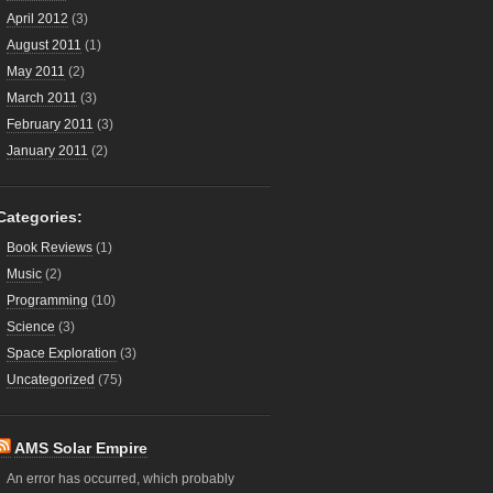
April 2012
(3)
August 2011
(1)
May 2011
(2)
March 2011
(3)
February 2011
(3)
January 2011
(2)
Categories:
Book Reviews
(1)
Music
(2)
Programming
(10)
Science
(3)
Space Exploration
(3)
Uncategorized
(75)
AMS Solar Empire
An error has occurred, which probably