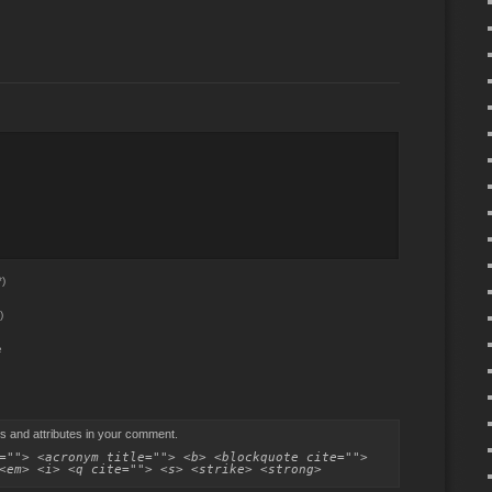
)
)
e
s and attributes in your comment.
=""> <acronym title=""> <b> <blockquote cite="">
<em> <i> <q cite=""> <s> <strike> <strong>