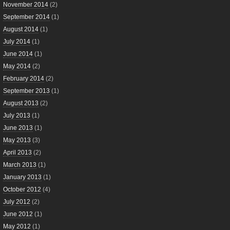
November 2014
(2)
September 2014
(1)
August 2014
(1)
July 2014
(1)
June 2014
(1)
May 2014
(2)
February 2014
(2)
September 2013
(1)
August 2013
(2)
July 2013
(1)
June 2013
(1)
May 2013
(3)
April 2013
(2)
March 2013
(1)
January 2013
(1)
October 2012
(4)
July 2012
(2)
June 2012
(1)
May 2012
(1)