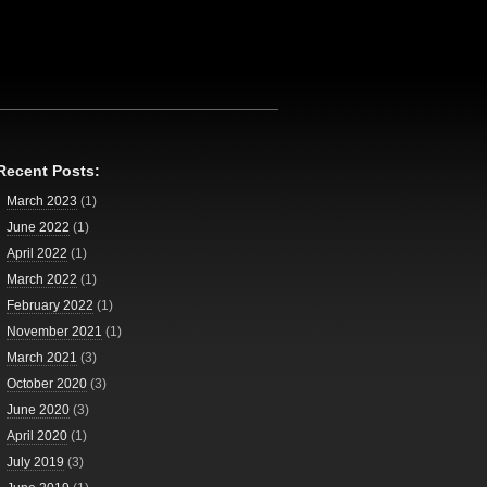
Recent Posts:
March 2023
(1)
June 2022
(1)
April 2022
(1)
March 2022
(1)
February 2022
(1)
November 2021
(1)
March 2021
(3)
October 2020
(3)
June 2020
(3)
April 2020
(1)
July 2019
(3)