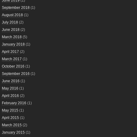
June 2019
(1)
September 2018
(1)
August 2018
(1)
July 2018
(2)
June 2018
(2)
March 2018
(5)
January 2018
(1)
April 2017
(2)
March 2017
(1)
October 2016
(1)
September 2016
(1)
June 2016
(1)
May 2016
(1)
April 2016
(2)
February 2016
(1)
May 2015
(1)
April 2015
(1)
March 2015
(2)
January 2015
(1)