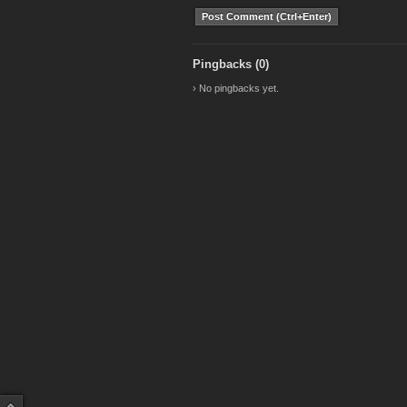
Pingbacks (0)
› No pingbacks yet.