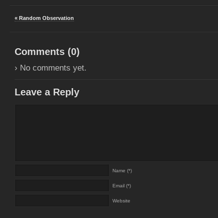
« Random Observation
Comments (
0
)
› No comments yet.
Leave a Reply
Name (*)
Email (*)
Website