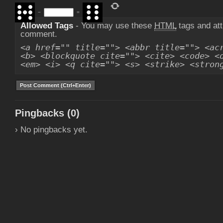
−
=
Allowed Tags
- You may use these
HTML
tags and att
comment.
<a href="" title=""> <abbr title=""> <ac
<b> <blockquote cite=""> <cite> <code> <
<em> <i> <q cite=""> <s> <strike> <stron
Pingbacks (0)
› No pingbacks yet.