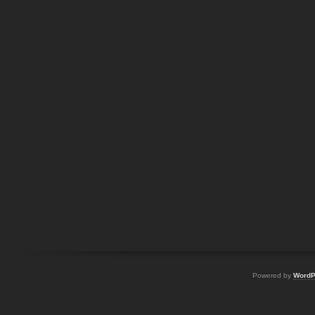
Powered by
WordP