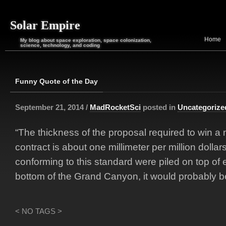
Solar Empire
Home
My blog about space exploration, space colonization,
science, technology, and coding
Funny Quote of the Day
September 21, 2014 /
MadRocketSci
posted in
Uncategorize
“The thickness of the proposal required to win a m
contract is about one millimeter per million dollars
conforming to this standard were piled on top of 
bottom of the Grand Canyon, it would probably b
< NO TAGS >