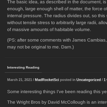
The basic idea, as described in the document, is t
enough, large enough shell of matter, the force o
internal pressure. The radius divides out, so this 
without tensile stress to arbitrarily large radii, al
of massive amounts of habitable volume.
(PS: after some comments with James Cambias, it
may not be original to me. Darn.)
Interesting Reading
March 21, 2021 /
MadRocketSci
posted in
Uncategorized
/
1
Some interesting things I’ve been reading this ye
The Wright Bros by David McCollough is an inter