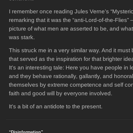
I remember once reading Jules Verne’s “Mysterio
remarking that it was the “anti-Lord-of-the-Flies” –
picture of what men are asserted to be, and what t
was stark.
This struck me in a very similar way. And it must
that served as the inspiration for that brighter id
It’s an interesting tale: Here you have people in le
and they behave rationally, gallantly, and honor
themselves by extreme competence and self cont
faith and good will by everyone involved.
It’s a bit of an antidote to the present.
“Disinformation”