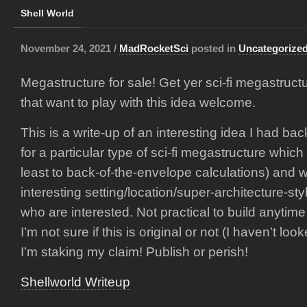
Shell World
November 24, 2021 /
MadRocketSci
posted in
Uncategorize
Megastructure for sale! Get yer sci-fi megastruct
that want to play with this idea welcome.
This is a write-up of an interesting idea I had bac
for a particular type of sci-fi megastructure which
least to back-of-the-envelope calculations) and
interesting setting/location/super-architecture-sty
who are interested. Not practical to build anytime
I’m not sure if this is original or not (I haven’t looke
I’m staking my claim! Publish or perish!
Shellworld Writeup