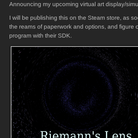
Announcing my upcoming virtual art display/simu
I will be publishing this on the Steam store, as s
the reams of paperwork and options, and figure 
program with their SDK.