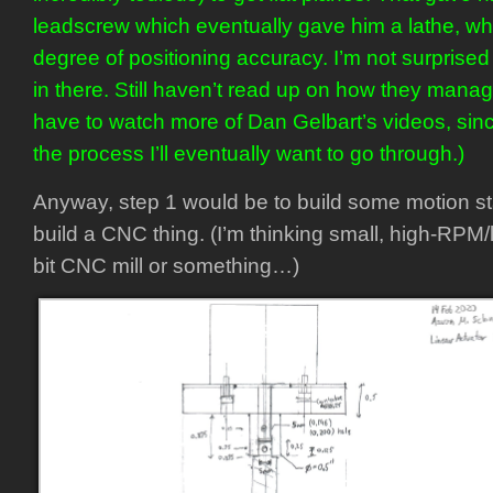
leadscrew which eventually gave him a lathe, w
degree of positioning accuracy. I’m not surprised
in there. Still haven’t read up on how they manag
have to watch more of Dan Gelbart’s videos, sin
the process I’ll eventually want to go through.)
Anyway, step 1 would be to build some motion st
build a CNC thing. (I’m thinking small, high-RPM/
bit CNC mill or something…)