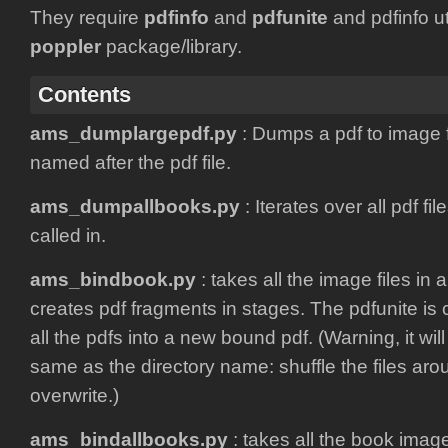
They require
pdfinfo
and
pdfunite
and pdfinfo uti
poppler
package/library.
Contents
ams_dumplargepdf.py
: Dumps a pdf to image fi
named after the pdf file.
ams_dumpallbooks.py
: Iterates over all pdf file
called in.
ams_bindbook.py
: takes all the image files in 
creates pdf fragments in stages. The pdfunite is 
all the pdfs into a new bound pdf. (Warning, it wil
same as the directory name: shuffle the files aro
overwrite.)
ams_bindallbooks.py
: takes all the book imag