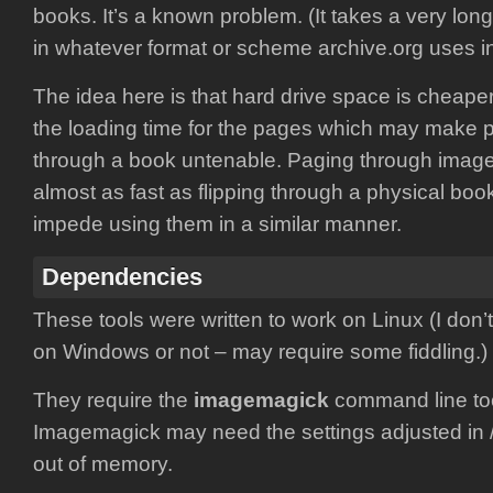
books. It’s a known problem. (It takes a very lon
in whatever format or scheme archive.org uses in
The idea here is that hard drive space is cheaper
the loading time for the pages which may make
through a book untenable. Paging through imag
almost as fast as flipping through a physical book
impede using them in a similar manner.
Dependencies
These tools were written to work on Linux (I don’t
on Windows or not – may require some fiddling.)
They require the
imagemagick
command line too
Imagemagick may need the settings adjusted in /
out of memory.