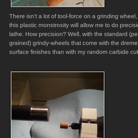
There isn’t a lot of tool-force on a grinding wheel
this plastic monstrosity will allow me to do preci
lathe. How precision? Well, with the standard (p
grained) grindy-wheels that come with the dremel,
surface finishes than with my random carbide cut