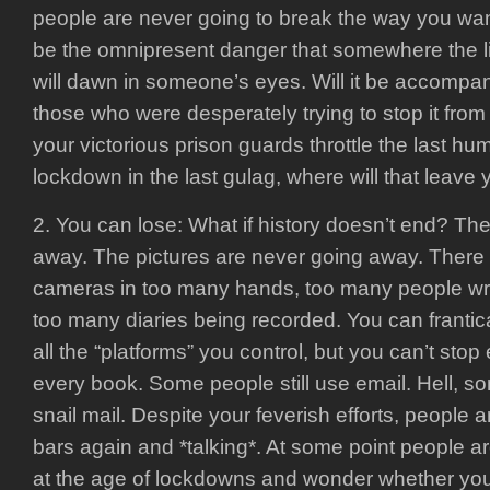
people are never going to break the way you want
be the omnipresent danger that somewhere the l
will dawn in someone’s eyes. Will it be accompan
those who were desperately trying to stop it fr
your victorious prison guards throttle the last hu
lockdown in the last gulag, where will that leave
2. You can lose: What if history doesn’t end? The
away. The pictures are never going away. There
cameras in too many hands, too many people writ
too many diaries being recorded. You can frantic
all the “platforms” you control, but you can’t stop 
every book. Some people still use email. Hell, so
snail mail. Despite your feverish efforts, people 
bars again and *talking*. At some point people a
at the age of lockdowns and wonder whether y