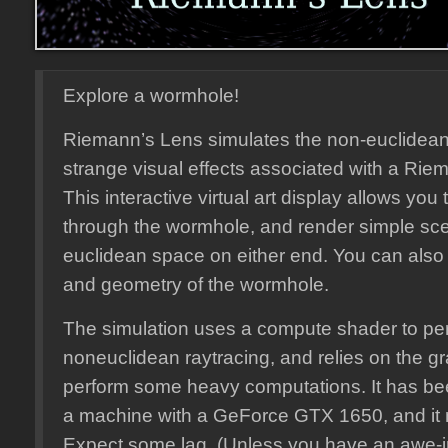
Explore a wormhole!
Riemann’s Lens simulates the non-euclidea
strange visual effects associated with a Ri
This interactive virtual art display allows you
through the wormhole, and render simple sce
euclidean space on either end. You can also 
and geometry of the wormhole.
The simulation uses a compute shader to pe
noneuclidean raytracing, and relies on the gr
perform some heavy computations. It has b
a machine with a GeForce GTX 1650, and it 
Expect some lag. (Unless you have an awe-i