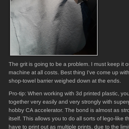
The grit is going to be a problem. I must keep it ou
machine at all costs. Best thing I’ve come up with 
shop-towel barrier weighed down at the ends.
Pro-tip: When working with 3d printed plastic, yo
together very easily and very strongly with supe
hobby CA accelerator. The bond is almost as stro
itself. This allows you to do all sorts of lego-like 
have to print out as multiple prints, due to the lim