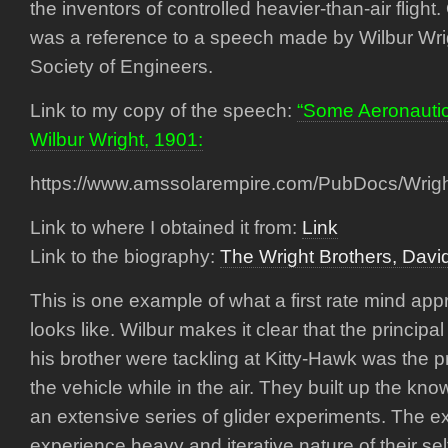
the inventors of controlled heavier-than-air flight
was a reference to a speech made by Wilbur Wri
Society of Engineers.
Link to my copy of the speech:
“Some Aeronautic
Wilbur Wright, 1901:
https://www.amssolarempire.com/PubDocs/Wrig
Link to where I obtained it from:
Link
Link to the biography:
The Wright Brothers, Dav
This is one example of what a first rate mind ap
looks like. Wilbur makes it clear that the principal 
his brother were tackling at Kitty-Hawk was the p
the vehicle while in the air. They built up the kn
an extensive series of glider experiments. The 
experience heavy and iterative nature of their se