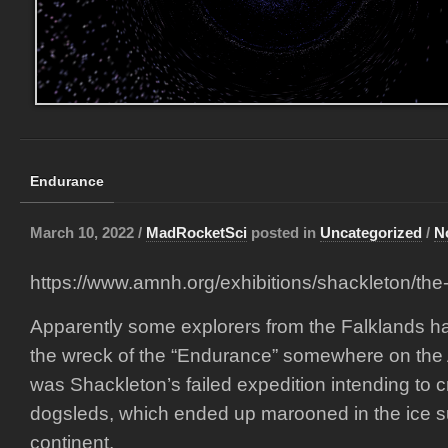
Endurance
March 10, 2022 /
MadRocketSci
posted in
Uncategorized
/
N
https://www.amnh.org/exhibitions/shackleton/the
Apparently some explorers from the Falklands h
the wreck of the “Endurance” somewhere on the An
was Shackleton’s failed expedition intending to c
dogsleds, which ended up marooned in the ice s
continent.