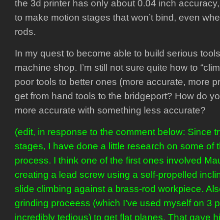
the 3d printer has only about 0.04 inch accuracy
to make motion stages that won’t bind, even when
rods.
In my quest to become able to build serious tools
machine shop. I’m still not sure quite how to “clim
poor tools to better ones (more accurate, more p
get from hand tools to the bridgeport? How do 
more accurate with something less accurate?
(edit, in response to the comment below: Since try
stages, I have done a little research on some of t
process. I think one of the first ones involved M
creating a lead screw using a self-propelled inclin
slide climbing against a brass-rod workpiece. Al
grinding proceess (which I’ve used myself on 3 p
incredibly tedious) to get flat planes. That gave 