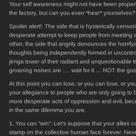
Your self awareness might not have been proper
the factory, but can you even *hear* yourselves?
Spoiler alert!: The side that is hysterically censor
desperate attempt to keep people from meeting a
other, the side that angrily denounces the horrify
thoughts being independently formed in uncontro
jenga tower of their radiant and unquestionable
groaning noises are …. wait for it … NOT the go
At this point you can lose, or you can lose, or y
your allegiance to people who are only going to 
more desperate acts of oppression and evil, bec
in the same dilemma you are.
1. You can “win”: Let’s suppose that your allies 
stamp on the collective human face forever. Nev