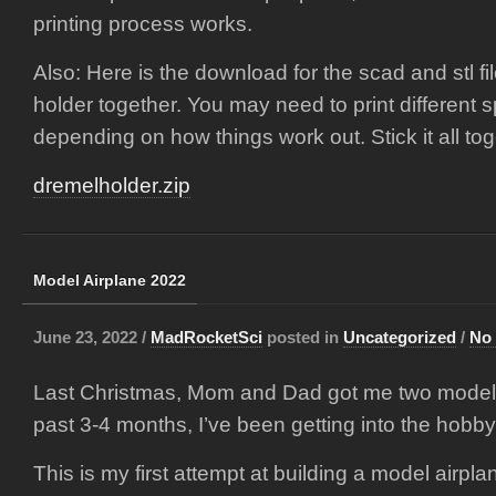
printing process works.
Also: Here is the download for the scad and stl fil
holder together. You may need to print different 
depending on how things work out. Stick it all to
dremelholder.zip
Model Airplane 2022
June 23, 2022 /
MadRocketSci
posted in
Uncategorized
/
No
Last Christmas, Mom and Dad got me two model ai
past 3-4 months, I’ve been getting into the hobby
This is my first attempt at building a model airplan