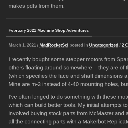
makes pdfs from them.
February 2021 Machine Shop Adventures
March 1, 2021 /
MadRocketSci
posted in
Uncategorized
/
2 
I recently bought some stepper motors from Spar
others floating around somewhere – they are of
(which specifies the face and shaft dimensions 
Mine are m-3 instead of 4-40 mounting holes, bu
I’ve often longed to do something with these moto
which can build better tools. My initial attempts t
involved buying stock parts from McMaster and at
all the connecting parts with a Makerbot Replicat