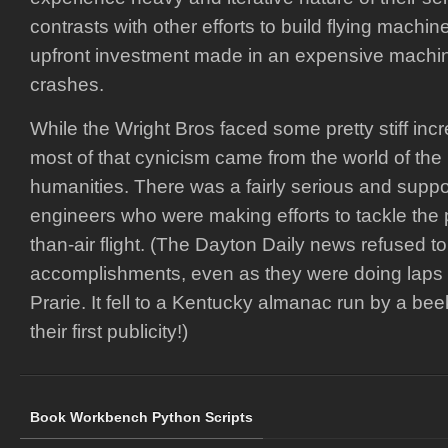
contrasts with other efforts to build flying machine
upfront investment made in an expensive machi
crashes.
While the Wright Bros faced some pretty stiff incr
most of that cynicism came from the world of the
humanities. There was a fairly serious and supp
engineers who were making efforts to tackle the 
than-air flight. (The Dayton Daily news refused t
accomplishments, even as they were doing laps
Prarie. It fell to a Kentucky almanac run by a be
their first publicity!)
Book Workbench Python Scripts