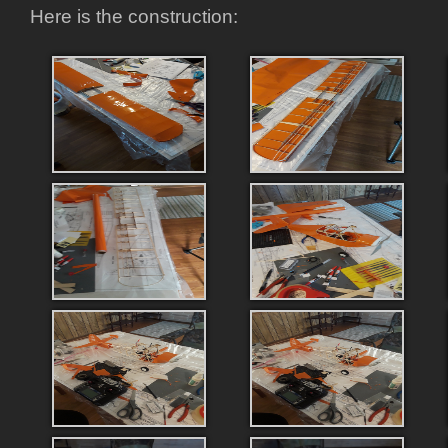
Here is the construction: