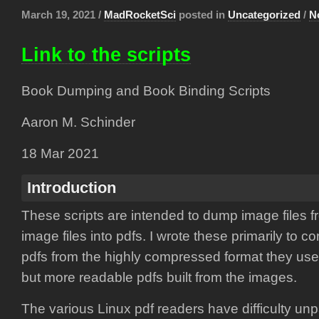
March 19, 2021 /
MadRocketSci
posted in
Uncategorized
/
N
Link to the scripts
Book Dumping and Book Binding Scripts
Aaron M. Schinder
18 Mar 2021
Introduction
These scripts are intended to dump image files f
image files into pdfs. I wrote these primarily to c
pdfs from the highly compressed format they us
but more readable pdfs built from the images.
The various Linux pdf readers have difficulty un