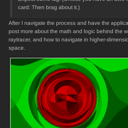
card: Then brag about it.)
After I navigate the process and have the applicat
post more about the math and logic behind the 
raytracer, and how to navigate in higher-dimens
space.