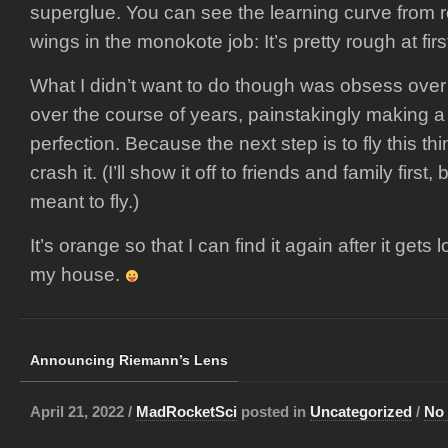
superglue. You can see the learning curve from ro
wings in the monokote job: It’s pretty rough at firs
What I didn’t want to do though was obsess over
over the course of years, painstakingly making a
perfection. Because the next step is to fly this t
crash it. (I’ll show it off to friends and family first
meant to fly.)
It’s orange so that I can find it again after it gets 
my house.
Announcing Riemann’s Lens
April 21, 2022 /
MadRocketSci
posted in
Uncategorized
/
No