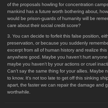
of the proposals howling for concentration camps
mankind has a future worth bothering about, how
would be prison-guards of humanity will be rem
care about their social credit score?
3. You can decide to forfeit this false position, eith
preservation, or because you suddenly remembe
excerpt from all of human history and realize this
anywhere good. Maybe you haven’t hurt anyone y
maybe you haven’t by your actions or cruel inacti
Can’t say the same thing for your allies. Maybe n
to know. It’s not too late to get off this sinking ship
apart, the faster we can repair the damage and
worthwhile.