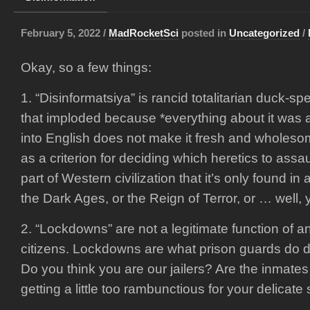
February 5, 2022 /
MadRocketSci
posted in
Uncategorized
/
Okay, so a few things:
1. “Disinformatsiya” is rancid totalitarian duck-s
that imploded because *everything about it was a li
into English does not make it fresh and wholeso
as a criterion for deciding which heretics to assau
part of Western civilization that it’s only found in a
the Dark Ages, or the Reign of Terror, or … well, 
2. “Lockdowns” are not a legitimate function of 
citizens. Lockdowns are what prison guards do du
Do you think you are our jailers? Are the inmate
getting a little too rambunctious for your delicate 