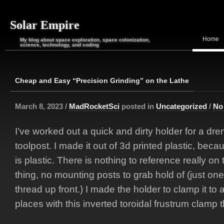
Solar Empire
Home
My blog about space exploration, space colonization,
science, technology, and coding
Cheap and Easy “Precision Grinding” on the Lathe
March 8, 2023 /
MadRocketSci
posted in
Uncategorized
/
No
I’ve worked out a quick and dirty holder for a dre
toolpost. I made it out of 3d printed plastic, beca
is plastic. There is nothing to reference really on
thing, no mounting posts to grab hold of (just on
thread up front.) I made the holder to clamp it to 
places with this inverted toroidal frustrum clamp t