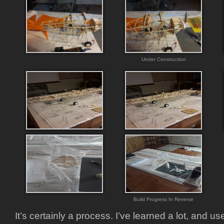
Under Construction
Build Progress In Reverse
It’s certainly a process. I’ve learned a lot, and u