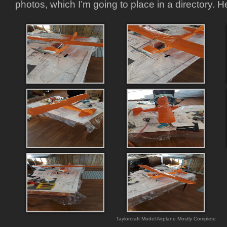
photos, which I’m going to place in a directory. H
Taylorcraft Model Airplane Mostly Complete